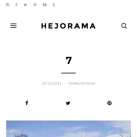
7
07/11/2011
0
MINUTE READ