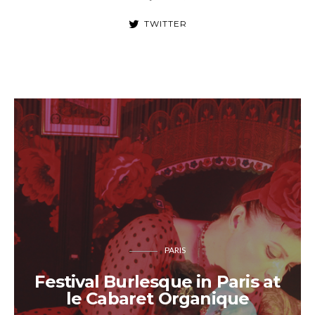
TWITTER
PARIS
Festival Burlesque in Paris at
le Cabaret Organique