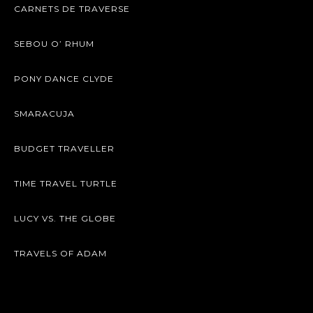
CARNETS DE TRAVERSE
SEBOU O’ RHUM
PONY DANCE CLYDE
SMARACUJA
BUDGET TRAVELLER
TIME TRAVEL TURTLE
LUCY VS. THE GLOBE
TRAVELS OF ADAM