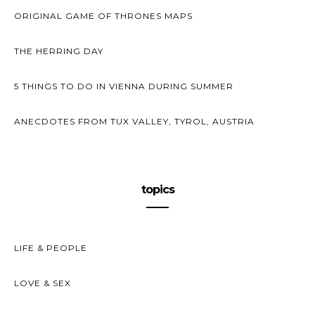
ORIGINAL GAME OF THRONES MAPS
THE HERRING DAY
5 THINGS TO DO IN VIENNA DURING SUMMER
ANECDOTES FROM TUX VALLEY, TYROL, AUSTRIA
topics
LIFE & PEOPLE
LOVE & SEX