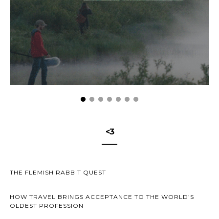
<3
THE FLEMISH RABBIT QUEST
HOW TRAVEL BRINGS ACCEPTANCE TO THE WORLD’S
OLDEST PROFESSION