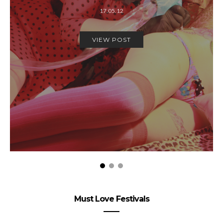
17.05.12
VIEW POST
Must Love Festivals