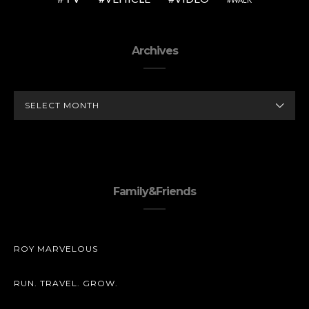
Archives
ARCHIVES
Family&Friends
ROY MARVELOUS
RUN. TRAVEL. GROW.