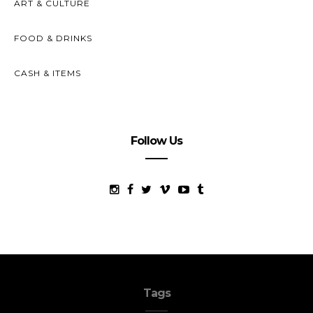
ART & CULTURE
FOOD & DRINKS
CASH & ITEMS
Follow Us
Tags