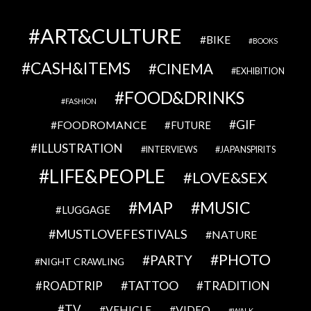
ART&CULTURE
BIKE
BOOKS
CASH&ITEMS
CINEMA
EXHIBITION
FOOD&DRINKS
FASHION
GIF
FOODROMANCE
FUTURE
ILLUSTRATION
INTERVIEWS
JAPANSPIRITS
LIFE&PEOPLE
LOVE&SEX
MAP
MUSIC
LUGGAGE
MUSTLOVEFESTIVALS
NATURE
PHOTO
PARTY
NIGHT CRAWLING
TATTOO
ROADTRIP
TRADITION
TV
VEHICLE
VIDEO
WALK