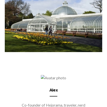
Alex
Co-founder of Hejorama, traveler, nerd