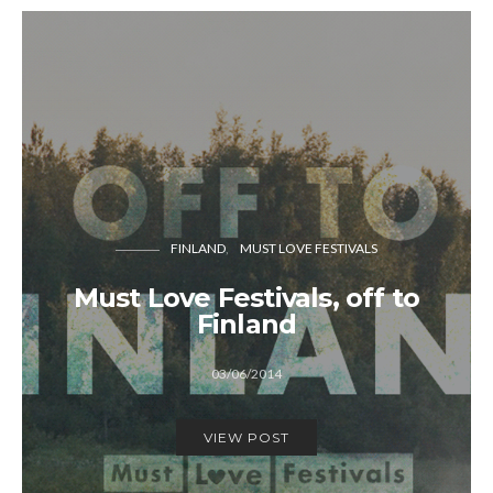
FINLAND
MUST LOVE FESTIVALS
Must Love Festivals, off to
Finland
03/06/2014
VIEW POST