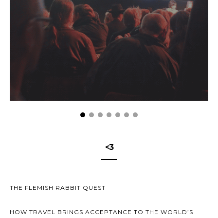
<3
THE FLEMISH RABBIT QUEST
HOW TRAVEL BRINGS ACCEPTANCE TO THE WORLD’S