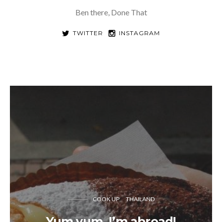
Ben there, Done That
TWITTER
INSTAGRAM
COOK UP
THAILAND
Yum yum, I’m abroad!