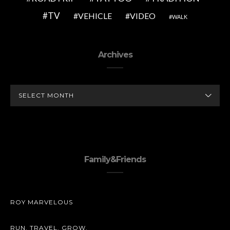
TV
VEHICLE
VIDEO
WALK
Archives
ARCHIVES
Family&Friends
ROY MARVELOUS
RUN. TRAVEL. GROW.