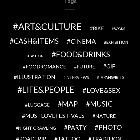
Tags
ART&CULTURE
BIKE
BOOKS
CASH&ITEMS
CINEMA
EXHIBITION
FOOD&DRINKS
FASHION
GIF
FOODROMANCE
FUTURE
ILLUSTRATION
INTERVIEWS
JAPANSPIRITS
LIFE&PEOPLE
LOVE&SEX
MAP
MUSIC
LUGGAGE
MUSTLOVEFESTIVALS
NATURE
PHOTO
PARTY
NIGHT CRAWLING
TATTOO
ROADTRIP
TRADITION