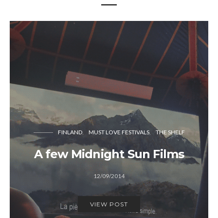
FINLAND
MUST LOVE FESTIVALS
THE SHELF
A few Midnight Sun Films
12/09/2014
VIEW POST