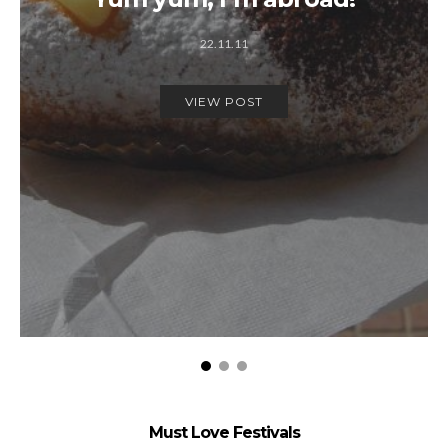
22.11.11
VIEW POST
Must Love Festivals