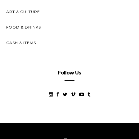
ART & CULTURE
FOOD & DRINKS
CASH & ITEMS
Follow Us