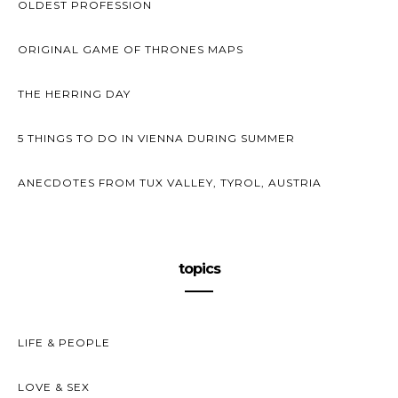
OLDEST PROFESSION
ORIGINAL GAME OF THRONES MAPS
THE HERRING DAY
5 THINGS TO DO IN VIENNA DURING SUMMER
ANECDOTES FROM TUX VALLEY, TYROL, AUSTRIA
topics
LIFE & PEOPLE
LOVE & SEX