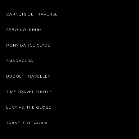
CARNETS DE TRAVERSE
SEBOU O’ RHUM
PONY DANCE CLYDE
SMARACUJA
BUDGET TRAVELLER
TIME TRAVEL TURTLE
LUCY VS. THE GLOBE
TRAVELS OF ADAM