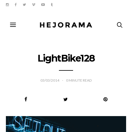
LightBike128
03/03/2014
0
MINUTE READ