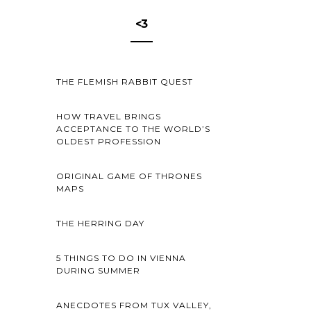
<3
THE FLEMISH RABBIT QUEST
HOW TRAVEL BRINGS
ACCEPTANCE TO THE WORLD’S
OLDEST PROFESSION
ORIGINAL GAME OF THRONES
MAPS
THE HERRING DAY
5 THINGS TO DO IN VIENNA
DURING SUMMER
ANECDOTES FROM TUX VALLEY,