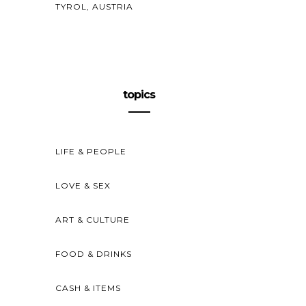
TYROL, AUSTRIA
topics
LIFE & PEOPLE
LOVE & SEX
ART & CULTURE
FOOD & DRINKS
CASH & ITEMS