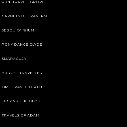
RUN. TRAVEL. GROW.
CARNETS DE TRAVERSE
SEBOU O’ RHUM
PONY DANCE CLYDE
SMARACUJA
BUDGET TRAVELLER
TIME TRAVEL TURTLE
LUCY VS. THE GLOBE
TRAVELS OF ADAM