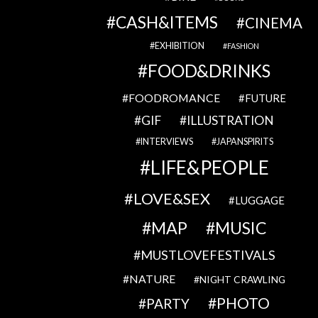
CASH&ITEMS
CINEMA
EXHIBITION
FASHION
FOOD&DRINKS
FOODROMANCE
FUTURE
GIF
ILLUSTRATION
INTERVIEWS
JAPANSPIRITS
LIFE&PEOPLE
LOVE&SEX
LUGGAGE
MAP
MUSIC
MUSTLOVEFESTIVALS
NATURE
NIGHT CRAWLING
PHOTO
PARTY