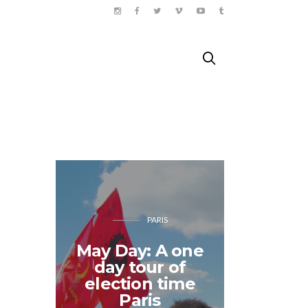
PARIS
May Day: A one
day tour of
The 
election time
Quest: 
Paris