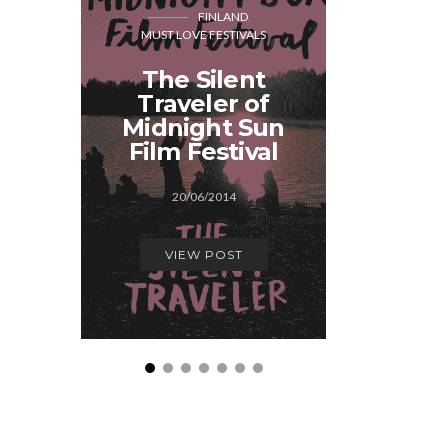
FINLAND
MUST LOVE FESTIVALS
CO
MUST LOVE
The Silent
Traveler of
A few
Midnight Sun
Festiva
Film Festival
29/1
20/06/2014
VIEW
VIEW POST