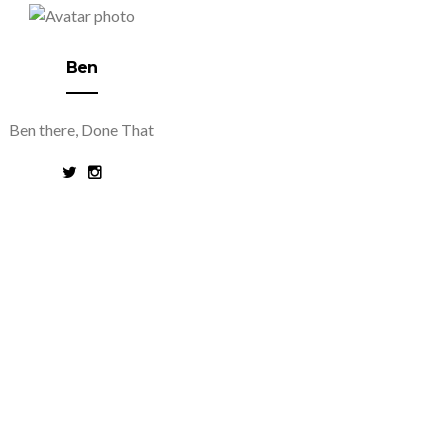
Ben
Ben there, Done That