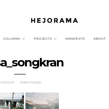
COLUMNS
PROJECTS
MANIFESTO
ABOUT
a_songkran
19/04/2013
0
MINUTE READ