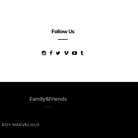
Follow Us
Family&Friends
ROY MARVELOUS