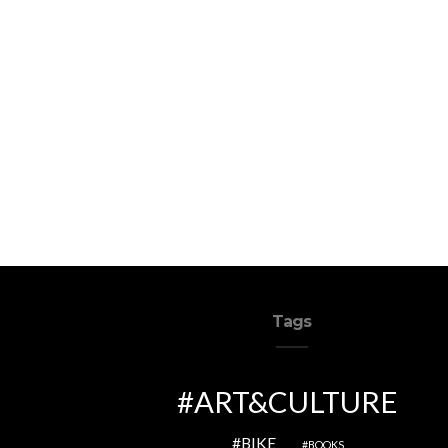
Tags
ART&CULTURE
BIKE
BOOKS