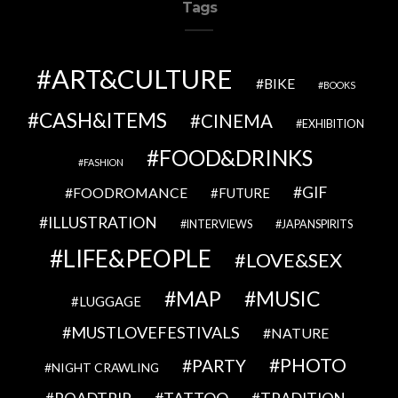
Tags
ART&CULTURE
BIKE
BOOKS
CASH&ITEMS
CINEMA
EXHIBITION
FOOD&DRINKS
FASHION
GIF
FOODROMANCE
FUTURE
ILLUSTRATION
INTERVIEWS
JAPANSPIRITS
LIFE&PEOPLE
LOVE&SEX
MAP
MUSIC
LUGGAGE
MUSTLOVEFESTIVALS
NATURE
PHOTO
PARTY
NIGHT CRAWLING