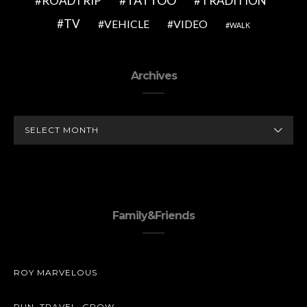
TATTOO
ROADTRIP
TRADITION
TV
VEHICLE
VIDEO
WALK
Archives
ARCHIVES
Family&Friends
ROY MARVELOUS
RUN. TRAVEL. GROW.