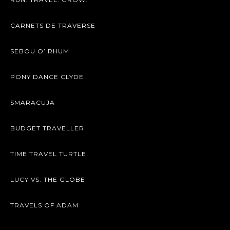
CARNETS DE TRAVERSE
SEBOU O’ RHUM
PONY DANCE CLYDE
SMARACUJA
BUDGET TRAVELLER
TIME TRAVEL TURTLE
LUCY VS. THE GLOBE
TRAVELS OF ADAM