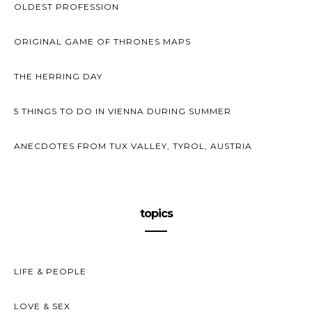
OLDEST PROFESSION
ORIGINAL GAME OF THRONES MAPS
THE HERRING DAY
5 THINGS TO DO IN VIENNA DURING SUMMER
ANECDOTES FROM TUX VALLEY, TYROL, AUSTRIA
topics
LIFE & PEOPLE
LOVE & SEX