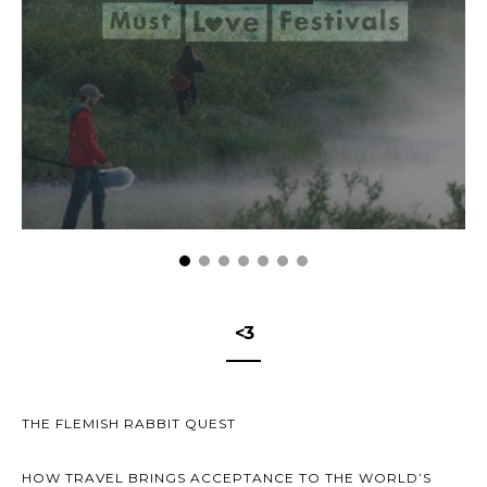
<3
THE FLEMISH RABBIT QUEST
HOW TRAVEL BRINGS ACCEPTANCE TO THE WORLD’S