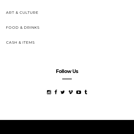
ART & CULTURE
FOOD & DRINKS
CASH & ITEMS
Follow Us