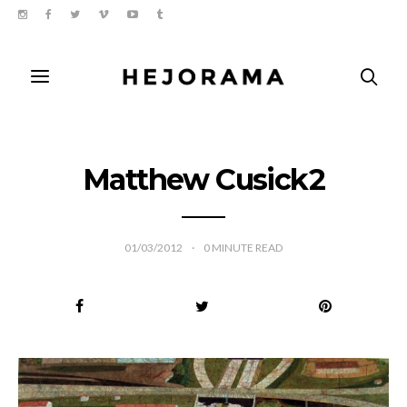
Matthew Cusick2
01/03/2012
0
MINUTE READ