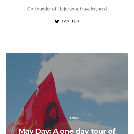
Co-founder of Hejorama, traveler, nerd
TWITTER
PARIS
May Day: A one day tour of