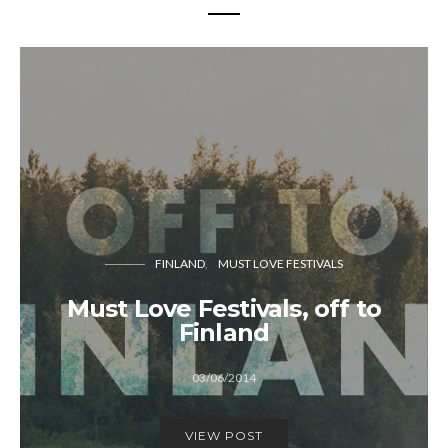
FINLAND
MUST LOVE FESTIVALS
Must Love Festivals, off to
Finland
03/06/2014
VIEW POST