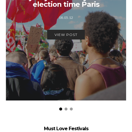
election time Paris
08.05.12
VIEW POST
Must Love Festivals