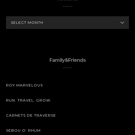
ARCHIVES
Family&Friends
ROY MARVELOUS
RUN. TRAVEL. GROW.
CARNETS DE TRAVERSE
SEBOU O’ RHUM