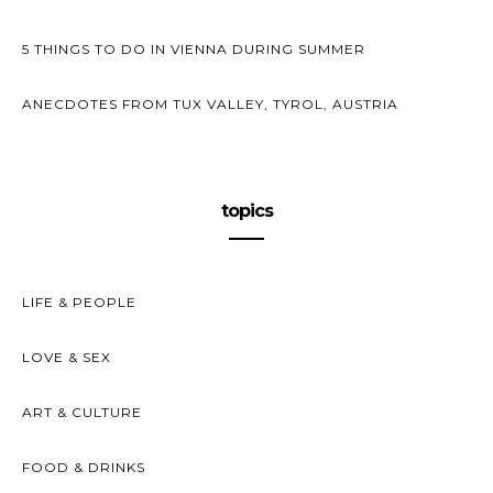
5 THINGS TO DO IN VIENNA DURING SUMMER
ANECDOTES FROM TUX VALLEY, TYROL, AUSTRIA
topics
LIFE & PEOPLE
LOVE & SEX
ART & CULTURE
FOOD & DRINKS