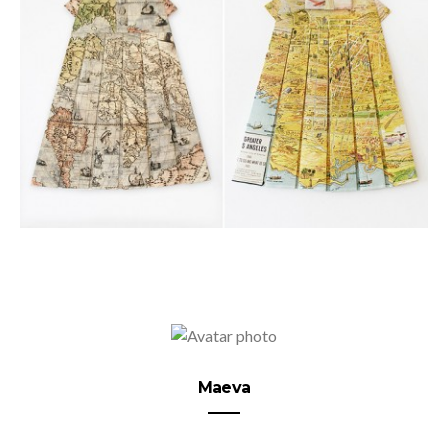
Maeva