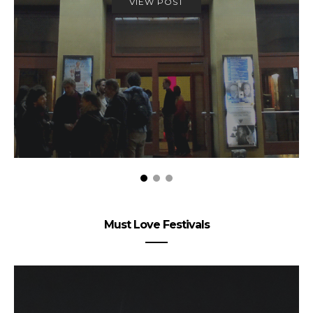
VIEW POST
Must Love Festivals