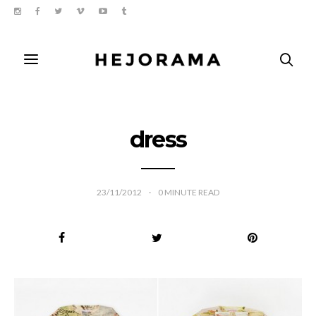
dress
23/11/2012
0
MINUTE READ