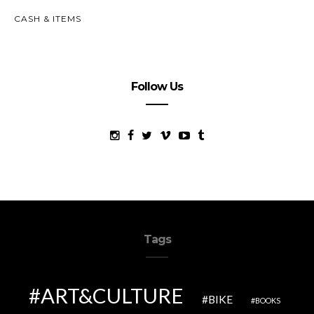
CASH & ITEMS
Follow Us
Tags
ART&CULTURE
BIKE
BOOKS