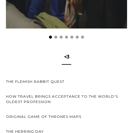
<3
THE FLEMISH RABBIT QUEST
HOW TRAVEL BRINGS ACCEPTANCE TO THE WORLD’S
OLDEST PROFESSION
ORIGINAL GAME OF THRONES MAPS
THE HERRING DAY