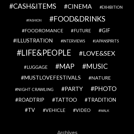
CASH&ITEMS
CINEMA
EXHIBITION
FOOD&DRINKS
FASHION
GIF
FOODROMANCE
FUTURE
ILLUSTRATION
INTERVIEWS
JAPANSPIRITS
LIFE&PEOPLE
LOVE&SEX
MAP
MUSIC
LUGGAGE
MUSTLOVEFESTIVALS
NATURE
PHOTO
PARTY
NIGHT CRAWLING
TATTOO
ROADTRIP
TRADITION
TV
VEHICLE
VIDEO
WALK
Archives