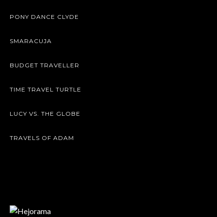
PONY DANCE CLYDE
SMARACUJA
BUDGET TRAVELLER
TIME TRAVEL TURTLE
LUCY VS. THE GLOBE
TRAVELS OF ADAM