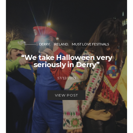
DERRY
IRELAND
MUST LOVE FESTIVALS
“We take Halloween very
seriously in Derry”
17/12/2015
VIEW POST