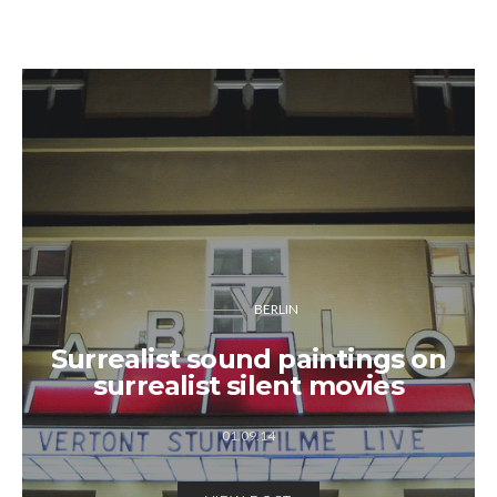
BERLIN
Surrealist sound paintings on
surrealist silent movies
01.09.14