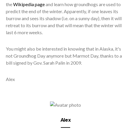
the
Wikipedia page
and learn how groundhogs are used to
predict the end of the winter. Apparently, if one leaves its
burrow and sees its shadow (i.e. on a sunny day), then it will
retreat to its burrow and that will mean that the winter will
last 6 more weeks.
You might also be interested in knowing that in Alaska, it's
not Groundhog Day anymore but Marmot Day, thanks to a
bill signed by Gov. Sarah Palin in 2009.
Alex
Alex