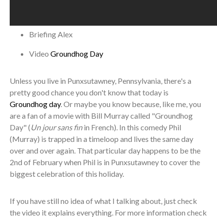
Briefing
Alex
Video
Groundhog Day
Unless you live in Punxsutawney, Pennsylvania, there's a
pretty good chance you don't know that today is
Groundhog day
. Or maybe you know because, like me, you
are a fan of a movie with Bill Murray called "Groundhog
Day" (
Un jour sans fin
in French). In this comedy Phil
(Murray) is trapped in a timeloop and lives the same day
over and over again. That particular day happens to be the
2nd of February when Phil is in Punxsutawney to cover the
biggest celebration of this holiday.
If you have still no idea of what I talking about, just check
the video it explains everything. For more information check