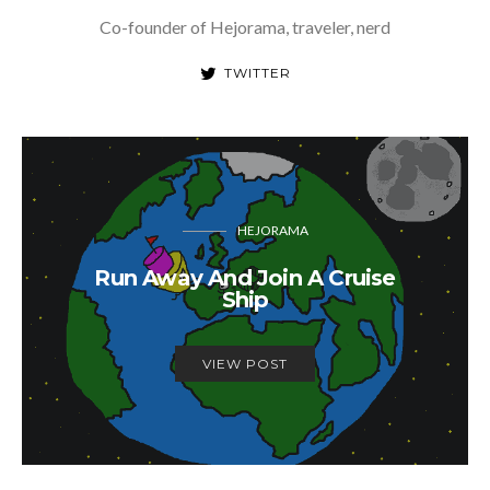
Co-founder of Hejorama, traveler, nerd
TWITTER
HEJORAMA
Run Away And Join A Cruise
Ship
VIEW POST