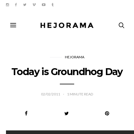
HEJORAMA
Today is Groundhog Day
02/02/2011
1
MINUTE READ