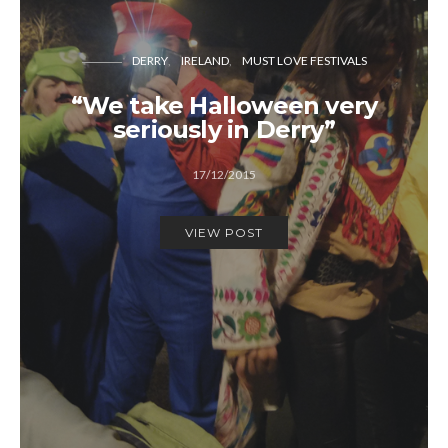
DERRY
IRELAND
MUST LOVE FESTIVALS
“We take Halloween very
seriously in Derry”
17/12/2015
VIEW POST