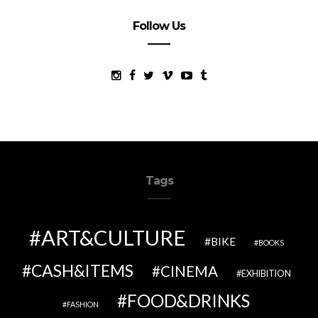
Follow Us
Tags
ART&CULTURE
BIKE
BOOKS
CASH&ITEMS
CINEMA
EXHIBITION
FOOD&DRINKS
FASHION