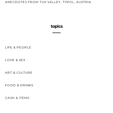
ANECDOTES FROM TUX VALLEY, TYROL, AUSTRIA
topics
LIFE & PEOPLE
LOVE & SEX
ART & CULTURE
FOOD & DRINKS
CASH & ITEMS