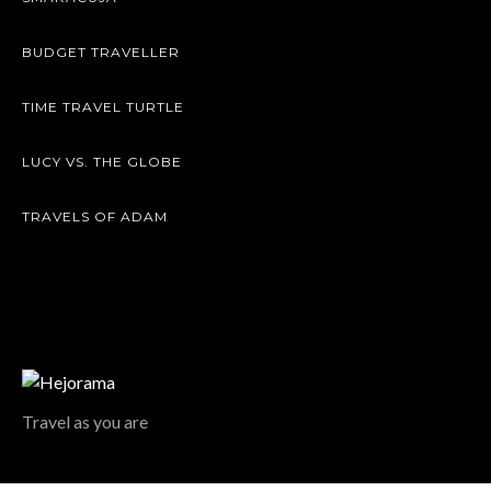
BUDGET TRAVELLER
TIME TRAVEL TURTLE
LUCY VS. THE GLOBE
TRAVELS OF ADAM
Travel as you are