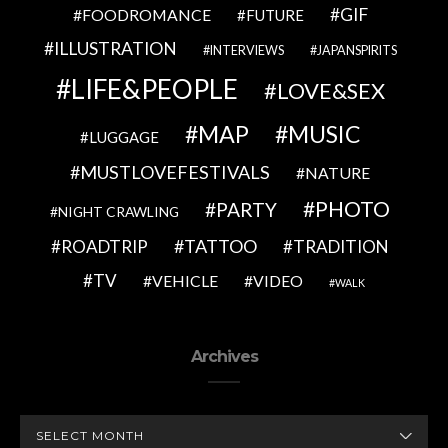
GIF
FOODROMANCE
FUTURE
ILLUSTRATION
INTERVIEWS
JAPANSPIRITS
LIFE&PEOPLE
LOVE&SEX
MAP
MUSIC
LUGGAGE
MUSTLOVEFESTIVALS
NATURE
PHOTO
PARTY
NIGHT CRAWLING
TATTOO
ROADTRIP
TRADITION
TV
VEHICLE
VIDEO
WALK
Archives
ARCHIVES