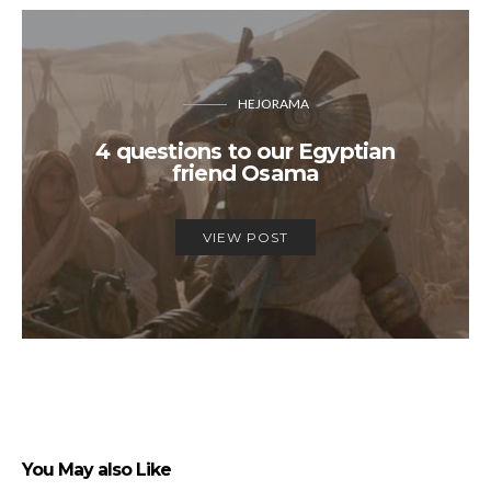
HEJORAMA
4 questions to our Egyptian
friend Osama
VIEW POST
You May also Like