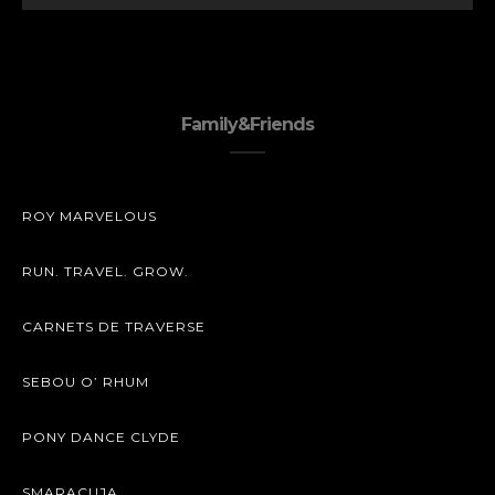
Family&Friends
ROY MARVELOUS
RUN. TRAVEL. GROW.
CARNETS DE TRAVERSE
SEBOU O’ RHUM
PONY DANCE CLYDE
SMARACUJA