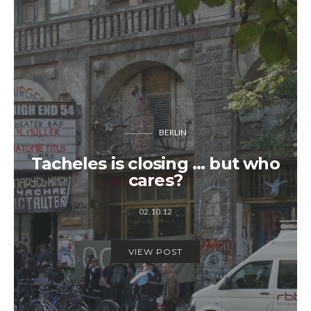
BERLIN
Tacheles is closing … but who
cares?
02.10.12
VIEW POST