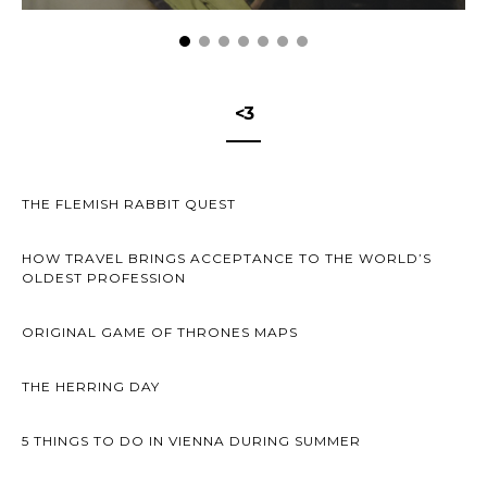
<3
THE FLEMISH RABBIT QUEST
HOW TRAVEL BRINGS ACCEPTANCE TO THE WORLD’S
OLDEST PROFESSION
ORIGINAL GAME OF THRONES MAPS
THE HERRING DAY
5 THINGS TO DO IN VIENNA DURING SUMMER