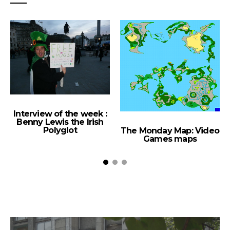
Interview of the week :
Benny Lewis the Irish
Polyglot
The Monday Map: Video
Games maps