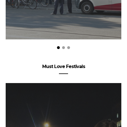
Must Love Festivals