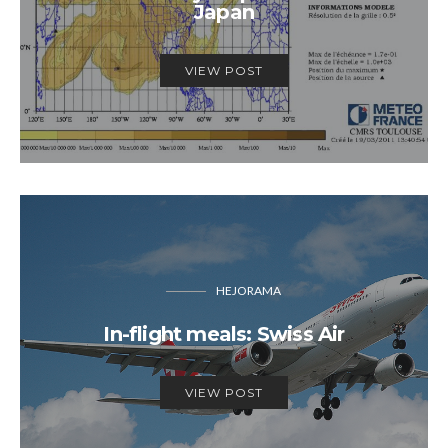
Japan
VIEW POST
HEJORAMA
In-flight meals: Swiss Air
VIEW POST