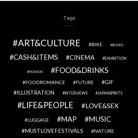
Tags
ART&CULTURE
BIKE
BOOKS
CASH&ITEMS
CINEMA
EXHIBITION
FOOD&DRINKS
FASHION
GIF
FOODROMANCE
FUTURE
ILLUSTRATION
INTERVIEWS
JAPANSPIRITS
LIFE&PEOPLE
LOVE&SEX
MAP
MUSIC
LUGGAGE
MUSTLOVEFESTIVALS
NATURE