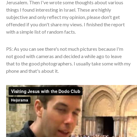
Jerusalem. Then I've wrote some thoughts about various
things I found interesting in Israel. These are highly
subjective and only reflect my opinion, please don't get
offended if you don't share my views. I finished the report
with a simple list of random facts.
PS: As you can see there's not much pictures because I'm
not good with cameras and decided a while ago to leave
that to the good photographers. I usually take some with my
phone and that's about it.