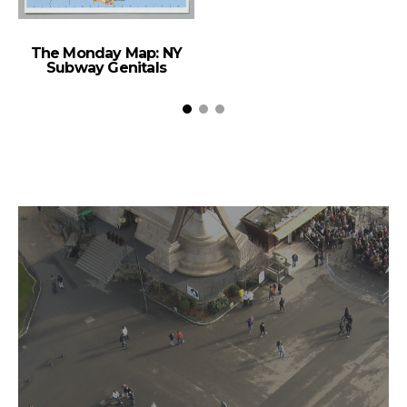
The Monday Map: NY
Subway Genitals