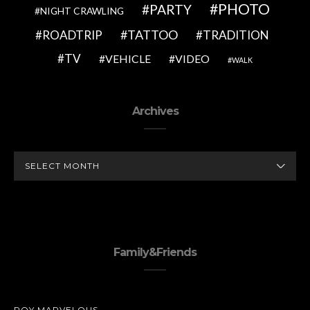
PHOTO
PARTY
NIGHT CRAWLING
TATTOO
ROADTRIP
TRADITION
TV
VEHICLE
VIDEO
WALK
Archives
ARCHIVES
Family&Friends
ROY MARVELOUS