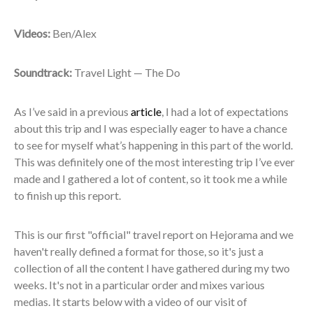
Videos:
Ben/Alex
Soundtrack:
Travel Light — The Do
As I’ve said in a previous
article
, I had a lot of expectations
about this trip and I was especially eager to have a chance
to see for myself what’s happening in this part of the world.
This was definitely one of the most interesting trip I’ve ever
made and I gathered a lot of content, so it took me a while
to finish up this report.
This is our first "official" travel report on Hejorama and we
haven't really defined a format for those, so it's just a
collection of all the content I have gathered during my two
weeks. It's not in a particular order and mixes various
medias. It starts below with a video of our visit of