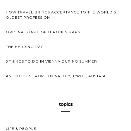
HOW TRAVEL BRINGS ACCEPTANCE TO THE WORLD’S
OLDEST PROFESSION
ORIGINAL GAME OF THRONES MAPS
THE HERRING DAY
5 THINGS TO DO IN VIENNA DURING SUMMER
ANECDOTES FROM TUX VALLEY, TYROL, AUSTRIA
topics
LIFE & PEOPLE