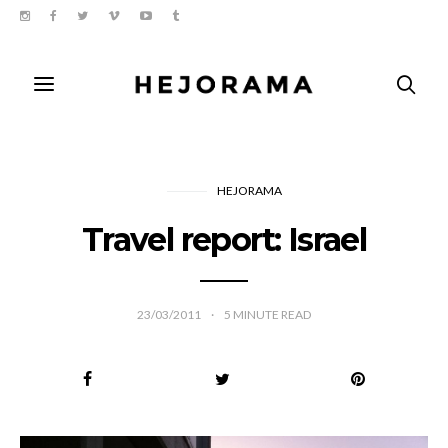
HEJORAMA
Travel report: Israel
23/03/2011
5
MINUTE READ