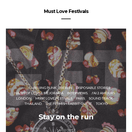
Must Love Festivals
BEIJING PUNK
BERLIN
DISPOSABLE STORIES
HAZES OF LOVE
HEJORAMA
INTERVIEWS
J'AI 2 AMOURS
LONDON
MUST LOVE FESTIVALS
PARIS
SOUND TRACK
THAILAND
THE FLEMISH RABBIT QUEST
TOKYO
Stay on the run
16/02/2017