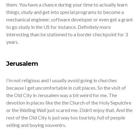
them. You have a chance during your time to actually learn
things, study and get into special programs to become a
mechanical engineer, software developer or even get a grant
to go study in the US for instance. Definitely more
interesting than be stationed to a border checkpoint for 3
years.
Jerusalem
I’m not religious and I usually avoid going in churches
because I get uncomfortable in cult places. So the visit of
the Old City in Jerusalem was a bit weird for me. The
devotion in places like the the Church of the Holy Sepulchre
or the Wailing Wall just scared me. Didn’t enjoy that. And the
rest of the Old City is just way too touristy, full of people
selling and buying souvenirs.