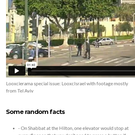
Looxcierama special issue: LooxcIsrael with footage mostly
from Tel Aviv
Some random facts
- On Shabbat at the Hilton, one elevator would stop at