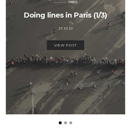
PARIS
Doing lines in Paris (1/3)
25.10.10
VIEW POST