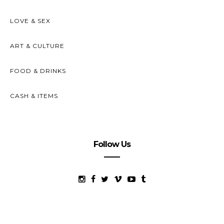
LOVE & SEX
ART & CULTURE
FOOD & DRINKS
CASH & ITEMS
Follow Us