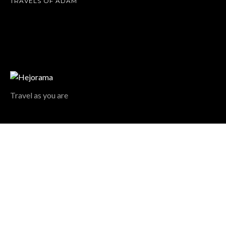
TRAVELS OF ADAM
Travel as you are