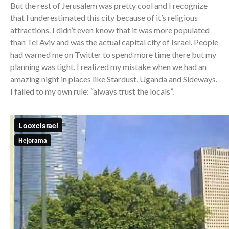
But the rest of Jerusalem was pretty cool and I recognize
that I underestimated this city because of it’s religious
attractions. I didn’t even know that it was more populated
than Tel Aviv and was the actual capital city of Israel. People
had warned me on Twitter to spend more time there but my
planning was tight. I realized my mistake when we had an
amazing night in places like Stardust, Uganda and Sideways.
I failed to my own rule: “always trust the locals”.