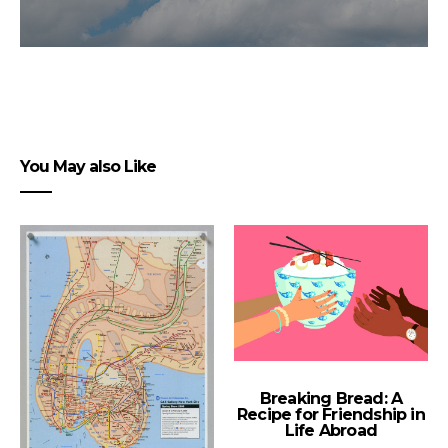
You May also Like
Breaking Bread: A
Recipe for Friendship in
Life Abroad