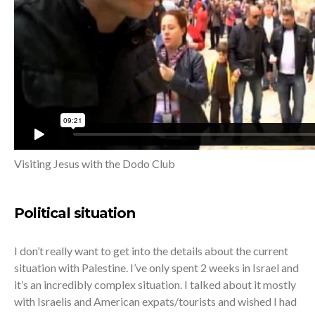
Visiting Jesus with the Dodo Club
Political situation
I don’t really want to get into the details about the current
situation with Palestine. I’ve only spent 2 weeks in Israel and
it’s an incredibly complex situation. I talked about it mostly
with Israelis and American expats/tourists and wished I had