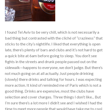
I found Tel Aviv to be very chill, which is not necessarily a
bad thing but contrasted with the cliché of “craziness” that
sticks to the city’s nightlife. I liked that everything is open
late, there’s plenty of bars and clubs and it’s not hard to get
a quick bite at 6am before going to sleep. You don’t see
fights in the streets and drunk people passed out on the
sidewalk—happens to everyone, we don’t judge. But there’s
not much going on at all actually. Just people drinking
(slowly) there drinks and talking for hours. I was expecting
more action. It kind of reminded me of Paris which is not a
good thing. Drinks are expensive, most the clubs have
selection and cover charges. Three things I don’t like... But
I’m sure there’s a lot more I didn’t see and I wished I had the
time to meet more people that would have take me to cool