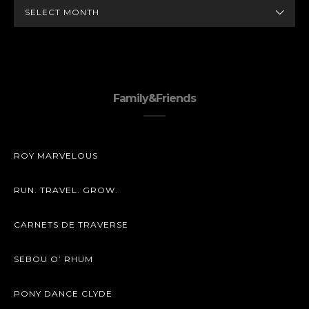
ARCHIVES
Family&Friends
ROY MARVELOUS
RUN. TRAVEL. GROW.
CARNETS DE TRAVERSE
SEBOU O’ RHUM
PONY DANCE CLYDE