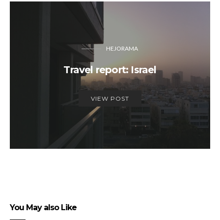
HEJORAMA
Travel report: Israel
VIEW POST
You May also Like