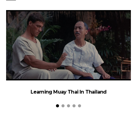
Learning Muay Thai In Thailand