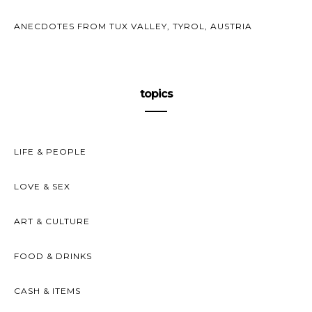
ANECDOTES FROM TUX VALLEY, TYROL, AUSTRIA
topics
LIFE & PEOPLE
LOVE & SEX
ART & CULTURE
FOOD & DRINKS
CASH & ITEMS