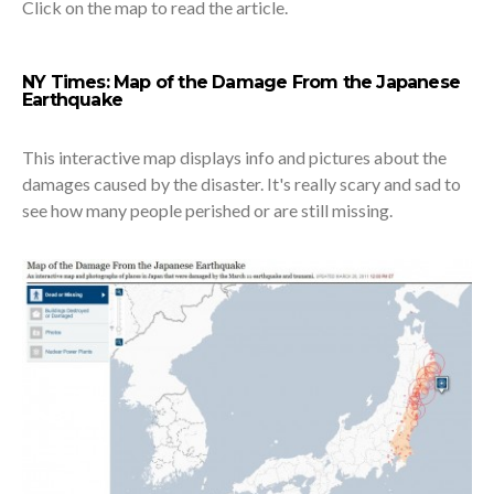
Click on the map to read the article.
NY Times: Map of the Damage From the Japanese
Earthquake
This interactive map displays info and pictures about the
damages caused by the disaster. It's really scary and sad to
see how many people perished or are still missing.