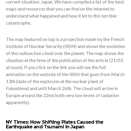
current situation: Japan. We have compiled a list of the best
maps and resources that you can find on the Internet to
understand what happened and how it let to this terrible
catastrophe.
The map featured on top is a projection made by the French
Institute of Nuclear Security (IRSN) and shows the evolution
of the radioactive cloud over the planet. The map shows the
situation at the time of the publication of the article (21/03
at noon). If you click on the link you will see the full
animation on the website of the IRSN that goes from March
13th (date of the explosion at the nuclear plant of
Fukushima) and until March 26th. The cloud will arrive in
Europe around the 22nd (with very low levels of radiation
apparently).
NY Times: How Shifting Plates Caused the
Earthquake and Tsunami in Japan