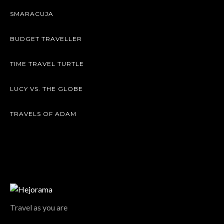
SMARACUJA
BUDGET TRAVELLER
TIME TRAVEL TURTLE
LUCY VS. THE GLOBE
TRAVELS OF ADAM
Travel as you are