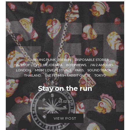
BEIJING PUNK
BERLIN
DISPOSABLE STORIES
HAZES OF LOVE
HEJORAMA
INTERVIEWS
J'AI 2 AMOURS
LONDON
MUST LOVE FESTIVALS
PARIS
SOUND TRACK
THAILAND
THE FLEMISH RABBIT QUEST
TOKYO
Stay on the run
16.02.17
VIEW POST