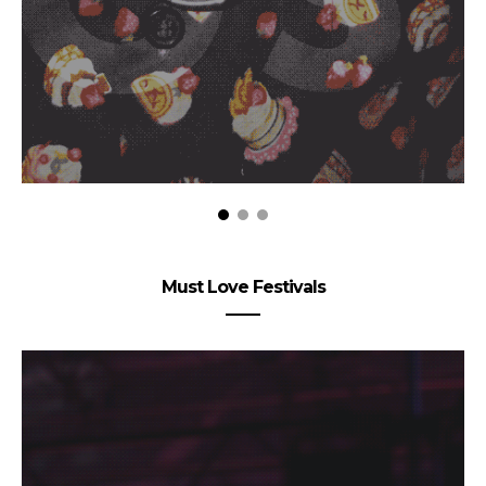
Must Love Festivals