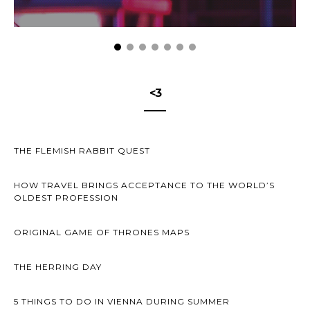
<3
THE FLEMISH RABBIT QUEST
HOW TRAVEL BRINGS ACCEPTANCE TO THE WORLD’S
OLDEST PROFESSION
ORIGINAL GAME OF THRONES MAPS
THE HERRING DAY
5 THINGS TO DO IN VIENNA DURING SUMMER