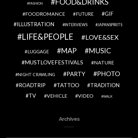
FOOD&DRINKS
FASHION
GIF
FOODROMANCE
FUTURE
ILLUSTRATION
INTERVIEWS
JAPANSPIRITS
LIFE&PEOPLE
LOVE&SEX
MAP
MUSIC
LUGGAGE
MUSTLOVEFESTIVALS
NATURE
PHOTO
PARTY
NIGHT CRAWLING
TATTOO
ROADTRIP
TRADITION
TV
VEHICLE
VIDEO
WALK
Archives