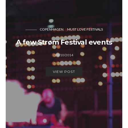
COPENHAGEN
MUST LOVE FESTIVALS
A few Strøm Festival events
29/10/2014
VIEW POST