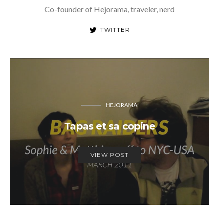
Co-founder of Hejorama, traveler, nerd
TWITTER
HEJORAMA
Tapas et sa copine
VIEW POST