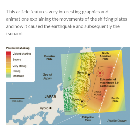
This article features very interesting graphics and
animations explaining the movements of the shifting plates
and how it caused the earthquake and subsequently the
tsunami.