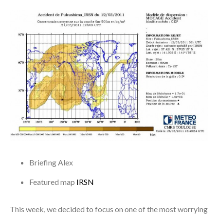
Briefing
Alex
Featured map
IRSN
This week, we decided to focus on one of the most worrying