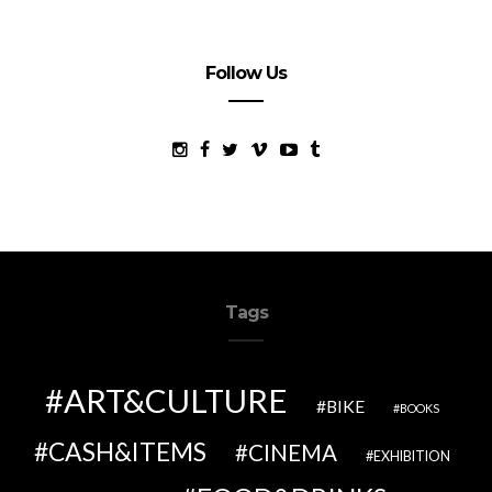
Follow Us
Tags
ART&CULTURE
BIKE
BOOKS
CASH&ITEMS
CINEMA
EXHIBITION