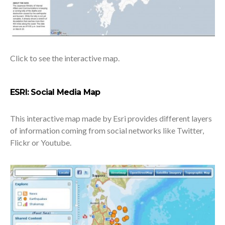
Click to see the interactive map.
ESRI: Social Media Map
This interactive map made by Esri provides different layers
of information coming from social networks like Twitter,
Flickr or Youtube.