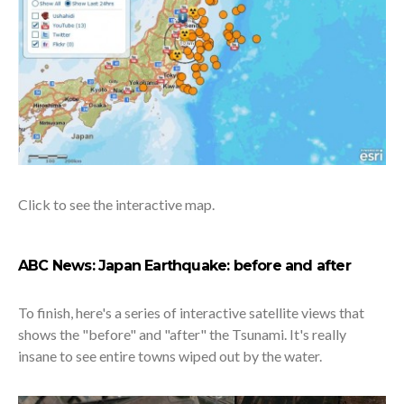
Click to see the interactive map.
ABC News: Japan Earthquake: before and after
To finish, here's a series of interactive satellite views that
shows the "before" and "after" the Tsunami. It's really
insane to see entire towns wiped out by the water.