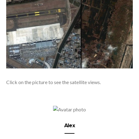
Click on the picture to see the satellite views.
Alex