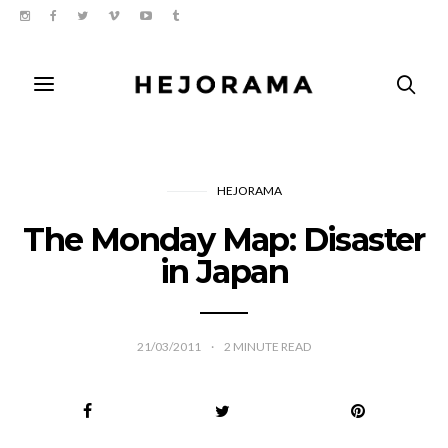
HEJORAMA
The Monday Map: Disaster
in Japan
21/03/2011
2
MINUTE READ