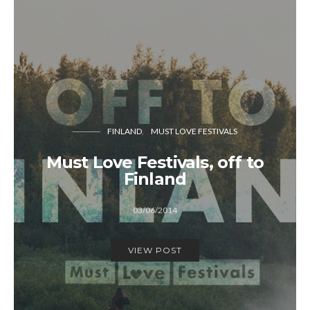
FINLAND
MUST LOVE FESTIVALS
Must Love Festivals, off to
Finland
03/06/2014
VIEW POST