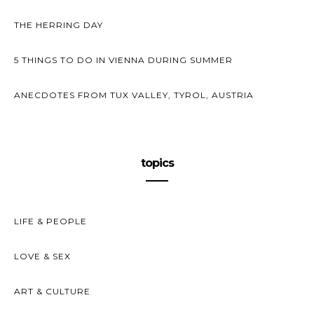
THE HERRING DAY
5 THINGS TO DO IN VIENNA DURING SUMMER
ANECDOTES FROM TUX VALLEY, TYROL, AUSTRIA
topics
LIFE & PEOPLE
LOVE & SEX
ART & CULTURE