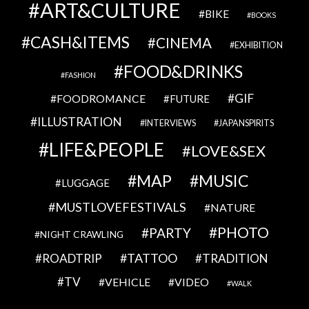
ART&CULTURE
BIKE
BOOKS
CASH&ITEMS
CINEMA
EXHIBITION
FOOD&DRINKS
FASHION
GIF
FOODROMANCE
FUTURE
ILLUSTRATION
INTERVIEWS
JAPANSPIRITS
LIFE&PEOPLE
LOVE&SEX
MAP
MUSIC
LUGGAGE
MUSTLOVEFESTIVALS
NATURE
PHOTO
PARTY
NIGHT CRAWLING
TATTOO
ROADTRIP
TRADITION
TV
VEHICLE
VIDEO
WALK