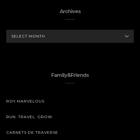
Archives
ARCHIVES
Family&Friends
ROY MARVELOUS
RUN. TRAVEL. GROW.
CARNETS DE TRAVERSE