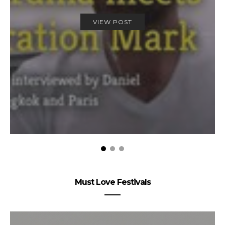
VIEW POST
Must Love Festivals