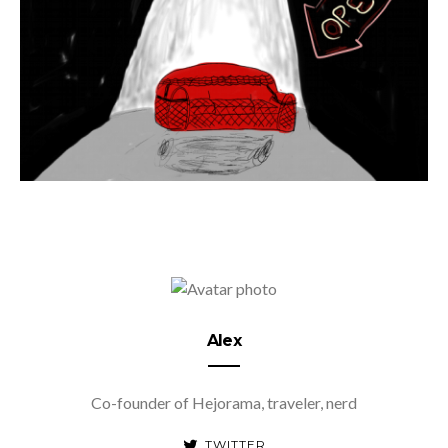
Alex
Co-founder of Hejorama, traveler, nerd
TWITTER