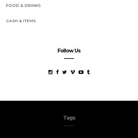
FOOD & DRINKS
CASH & ITEMS
Follow Us
Tags