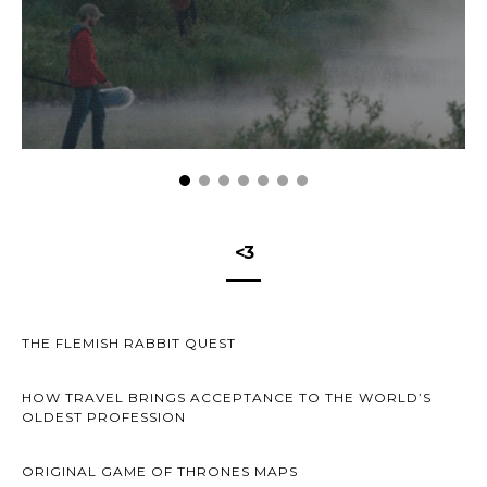
<3
THE FLEMISH RABBIT QUEST
HOW TRAVEL BRINGS ACCEPTANCE TO THE WORLD’S
OLDEST PROFESSION
ORIGINAL GAME OF THRONES MAPS