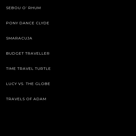
SEBOU O’ RHUM
PONY DANCE CLYDE
SMARACUJA
BUDGET TRAVELLER
TIME TRAVEL TURTLE
LUCY VS. THE GLOBE
TRAVELS OF ADAM