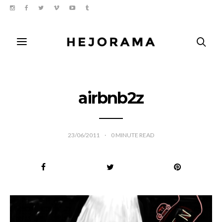
airbnb2z
23/06/2011
0
MINUTE READ