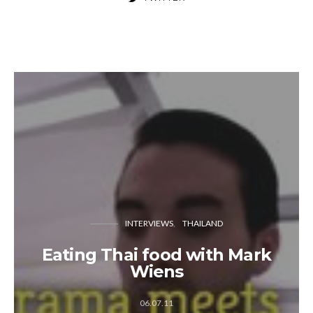
INTERVIEWS
THAILAND
Eating Thai food with Mark
Wiens
06.07.11