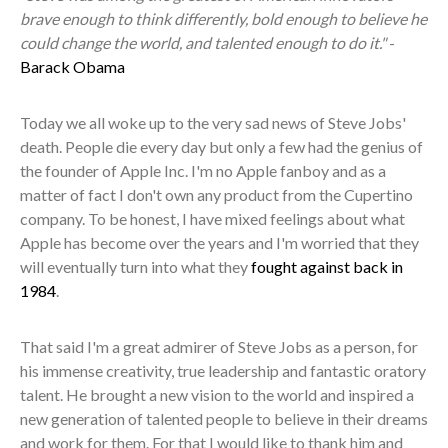
brave enough to think differently, bold enough to believe he
could change the world, and talented enough to do it."
-
Barack Obama
Today we all woke up to the very sad news of Steve Jobs'
death. People die every day but only a few had the genius of
the founder of Apple Inc. I'm no Apple fanboy and as a
matter of fact I don't own any product from the Cupertino
company. To be honest, I have mixed feelings about what
Apple has become over the years and I'm worried that they
will eventually turn into what they
fought against back in
1984
.
That said I'm a great admirer of Steve Jobs as a person, for
his immense creativity, true leadership and fantastic oratory
talent. He brought a new vision to the world and inspired a
new generation of talented people to believe in their dreams
and work for them. For that I would like to thank him and