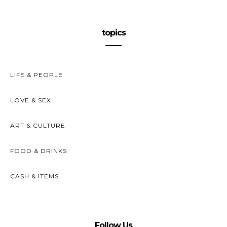
topics
LIFE & PEOPLE
LOVE & SEX
ART & CULTURE
FOOD & DRINKS
CASH & ITEMS
Follow Us