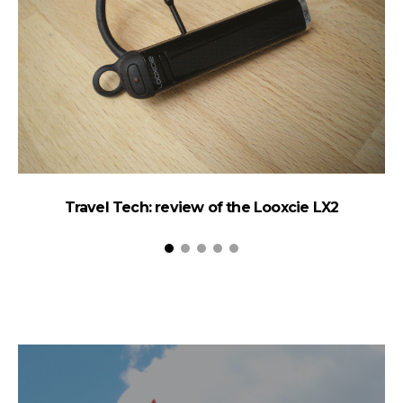
Travel Tech: review of the Looxcie LX2