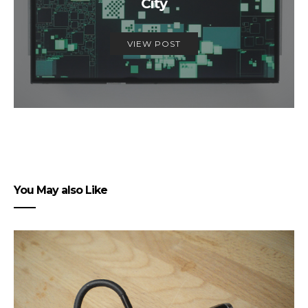
City
VIEW POST
You May also Like