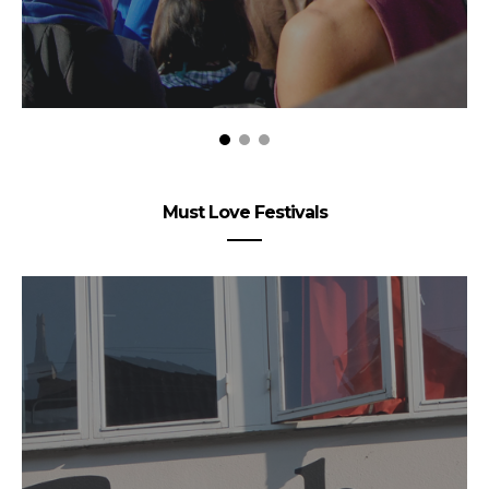
Must Love Festivals