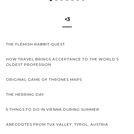
<3
THE FLEMISH RABBIT QUEST
HOW TRAVEL BRINGS ACCEPTANCE TO THE WORLD’S
OLDEST PROFESSION
ORIGINAL GAME OF THRONES MAPS
THE HERRING DAY
5 THINGS TO DO IN VIENNA DURING SUMMER
ANECDOTES FROM TUX VALLEY, TYROL, AUSTRIA