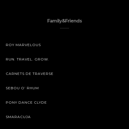
Family&Friends
ROY MARVELOUS
RUN. TRAVEL. GROW.
CARNETS DE TRAVERSE
SEBOU O’ RHUM
PONY DANCE CLYDE
SMARACUJA