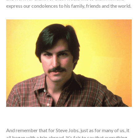
express our condolences to his family, friends and the world.
And remember that for Steve Jobs, just as for many of us, it
all began with a trip abroad. It's fair to say that everything