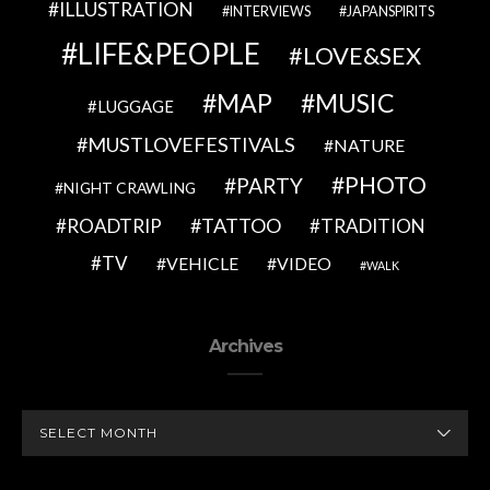
ILLUSTRATION
INTERVIEWS
JAPANSPIRITS
LIFE&PEOPLE
LOVE&SEX
MAP
MUSIC
LUGGAGE
MUSTLOVEFESTIVALS
NATURE
PHOTO
PARTY
NIGHT CRAWLING
TATTOO
ROADTRIP
TRADITION
TV
VEHICLE
VIDEO
WALK
Archives
ARCHIVES