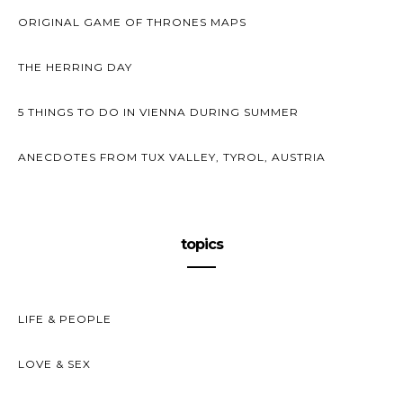
ORIGINAL GAME OF THRONES MAPS
THE HERRING DAY
5 THINGS TO DO IN VIENNA DURING SUMMER
ANECDOTES FROM TUX VALLEY, TYROL, AUSTRIA
topics
LIFE & PEOPLE
LOVE & SEX