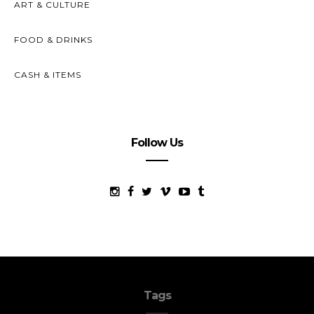
ART & CULTURE
FOOD & DRINKS
CASH & ITEMS
Follow Us
Tags