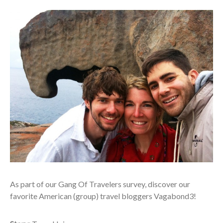
A
s part of our Gang Of Travelers survey, discover our
favorite American (group) travel bloggers Vagabond3!