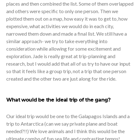
places and then combined the list. Some of them overlapped
and others were specific to only one person. Then we
plotted them out on a map, how easy it was to get to, how
expensive, what activities we would do in each city,
narrowed them down and made a final list. We still have a
similar approach- we try to take everything into
consideration while allowing for some excitement and
exploration. Jade is really great at trip-planning and
research, but I would add that all of us try to have our input
so that it feels like a group trip, not a trip that one person
created and the other two are just along for the ride.
What would be the ideal trip of the gang?
Our ideal trip would be one to the Galapagos Islands and a
trip to Antarctica (can we say private plane and boat
needed?!!) We love animals and I think this would be the
ultimate combo of fun sea life and contrasting temps!