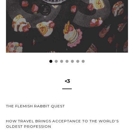
<3
THE FLEMISH RABBIT QUEST
HOW TRAVEL BRINGS ACCEPTANCE TO THE WORLD’S
OLDEST PROFESSION