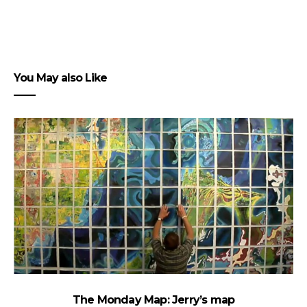
You May also Like
The Monday Map: Jerry’s map