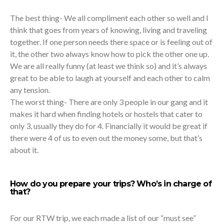
The best thing- We all compliment each other so well and I
think that goes from years of knowing, living and traveling
together. If one person needs there space or is feeling out of
it, the other two always know how to pick the other one up.
We are all really funny (at least we think so) and it’s always
great to be able to laugh at yourself and each other to calm
any tension.
The worst thing- There are only 3 people in our gang and it
makes it hard when finding hotels or hostels that cater to
only 3, usually they do for 4. Financially it would be great if
there were 4 of us to even out the money some, but that’s
about it.
How do you prepare your trips? Who’s in charge of
that?
For our RTW trip, we each made a list of our “must see”