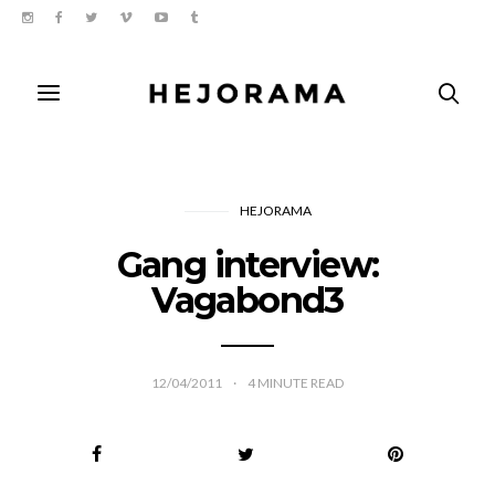
HEJORAMA
Gang interview:
Vagabond3
12/04/2011
4
MINUTE READ