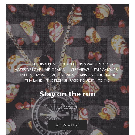
BEIJING PUNK
BERLIN
DISPOSABLE STORIES
HAZES OF LOVE
HEJORAMA
INTERVIEWS
J'AI 2 AMOURS
LONDON
MUST LOVE FESTIVALS
PARIS
SOUND TRACK
THAILAND
THE FLEMISH RABBIT QUEST
TOKYO
Stay on the run
16/02/2017
VIEW POST