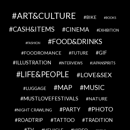
ART&CULTURE
BIKE
BOOKS
CASH&ITEMS
CINEMA
EXHIBITION
FOOD&DRINKS
FASHION
GIF
FOODROMANCE
FUTURE
ILLUSTRATION
INTERVIEWS
JAPANSPIRITS
LIFE&PEOPLE
LOVE&SEX
MAP
MUSIC
LUGGAGE
MUSTLOVEFESTIVALS
NATURE
PHOTO
PARTY
NIGHT CRAWLING
TATTOO
ROADTRIP
TRADITION
TV
VEHICLE
VIDEO