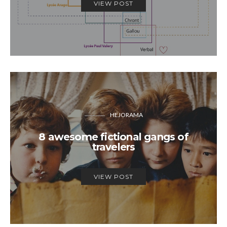
VIEW POST
HEJORAMA
8 awesome fictional gangs of
travelers
VIEW POST