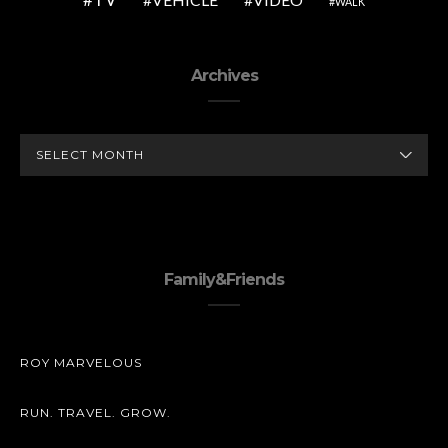
WALK
Archives
ARCHIVES
Family&Friends
ROY MARVELOUS
RUN. TRAVEL. GROW.