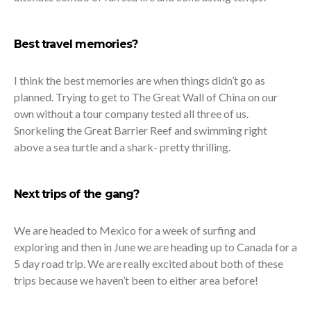
Best travel memories?
I think the best memories are when things didn’t go as
planned. Trying to get to The Great Wall of China on our
own without a tour company tested all three of us.
Snorkeling the Great Barrier Reef and swimming right
above a sea turtle and a shark- pretty thrilling.
Next trips of the gang?
We are headed to Mexico for a week of surfing and
exploring and then in June we are heading up to Canada for a
5 day road trip. We are really excited about both of these
trips because we haven’t been to either area before!