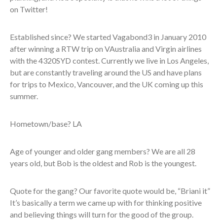
on Twitter!
Established since? We started Vagabond3 in January 2010
after winning a RTW trip on VAustralia and Virgin airlines
with the 4320SYD contest. Currently we live in Los Angeles,
but are constantly traveling around the US and have plans
for trips to Mexico, Vancouver, and the UK coming up this
summer.
Hometown/base? LA
Age of younger and older gang members? We are all 28
years old, but Bob is the oldest and Rob is the youngest.
Quote for the gang? Our favorite quote would be, “Briani it”
It’s basically a term we came up with for thinking positive
and believing things will turn for the good of the group.