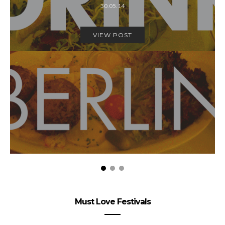
30.05.14
VIEW POST
Must Love Festivals