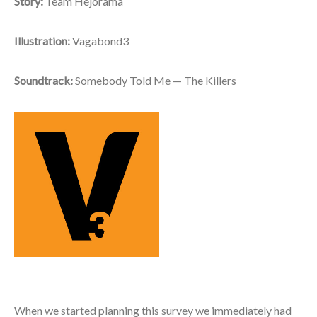
Story:
Team Hejorama
Illustration:
Vagabond3
Soundtrack:
Somebody Told Me — The Killers
When we started planning this survey we immediately had