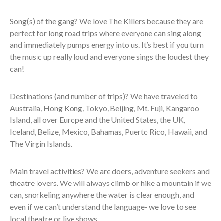
Song(s) of the gang? We love The Killers because they are
perfect for long road trips where everyone can sing along
and immediately pumps energy into us. It’s best if you turn
the music up really loud and everyone sings the loudest they
can!
Destinations (and number of trips)? We have traveled to
Australia, Hong Kong, Tokyo, Beijing, Mt. Fuji, Kangaroo
Island, all over Europe and the United States, the UK,
Iceland, Belize, Mexico, Bahamas, Puerto Rico, Hawaii, and
The Virgin Islands.
Main travel activities? We are doers, adventure seekers and
theatre lovers. We will always climb or hike a mountain if we
can, snorkeling anywhere the water is clear enough, and
even if we can’t understand the language- we love to see
local theatre or live shows.