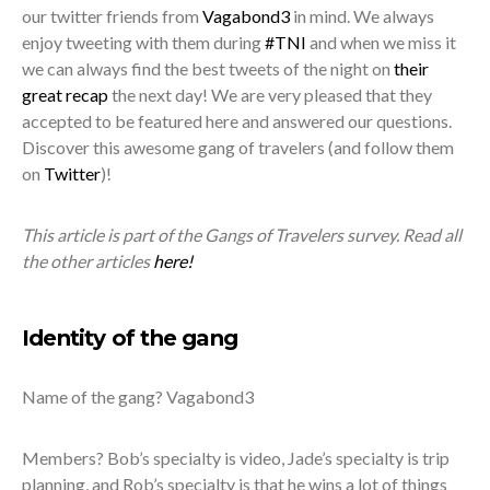
our twitter friends from
Vagabond3
in mind. We always
enjoy tweeting with them during
#TNI
and when we miss it
we can always find the best tweets of the night on
their
great recap
the next day! We are very pleased that they
accepted to be featured here and answered our questions.
Discover this awesome gang of travelers (and follow them
on
Twitter
)!
This article is part of the Gangs of Travelers survey. Read all
the other articles
here!
Identity of the gang
Name of the gang? Vagabond3
Members? Bob’s specialty is video, Jade’s specialty is trip
planning, and Rob’s specialty is that he wins a lot of things