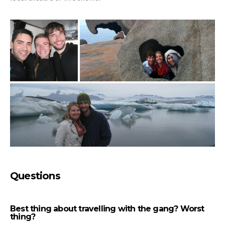
Questions
Best thing about travelling with the gang? Worst
thing?