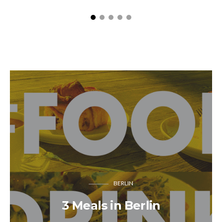
BERLIN
3 Meals in Berlin