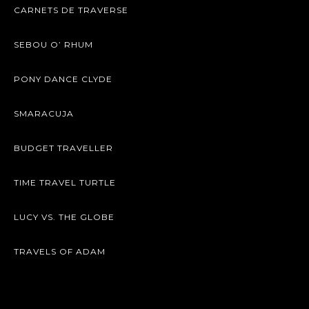
CARNETS DE TRAVERSE
SEBOU O’ RHUM
PONY DANCE CLYDE
SMARACUJA
BUDGET TRAVELLER
TIME TRAVEL TURTLE
LUCY VS. THE GLOBE
TRAVELS OF ADAM