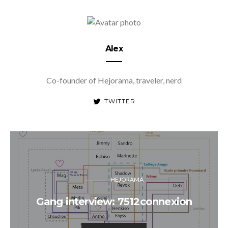
Alex
Co-founder of Hejorama, traveler, nerd
TWITTER
HEJORAMA
Gang interview: 7512connexion