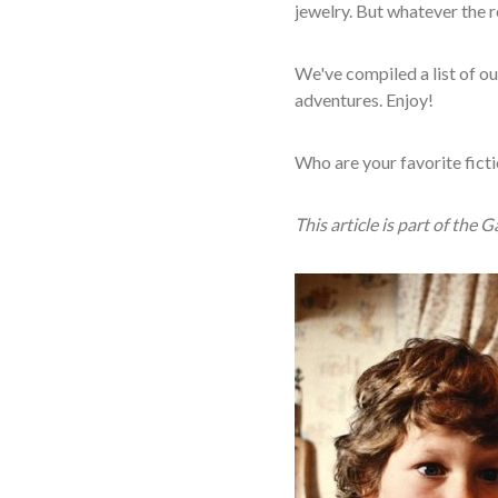
jewelry. But whatever the r
We've compiled a list of ou
adventures. Enjoy!
Who are your favorite ficti
This article is part of the 