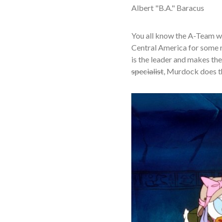
Albert "B.A." Baracus
You all know the A-Team wh
Central America for some re
is the leader and makes the 
specialist
, Murdock does the