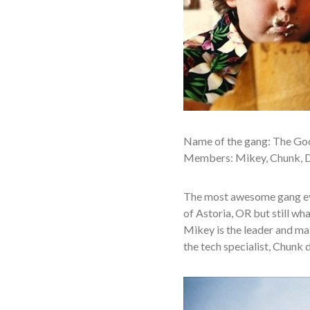
Name of the gang: The Go
Members: Mikey, Chunk, Da
The most awesome gang eve
of Astoria, OR but still wha
Mikey is the leader and mak
the tech specialist, Chunk d