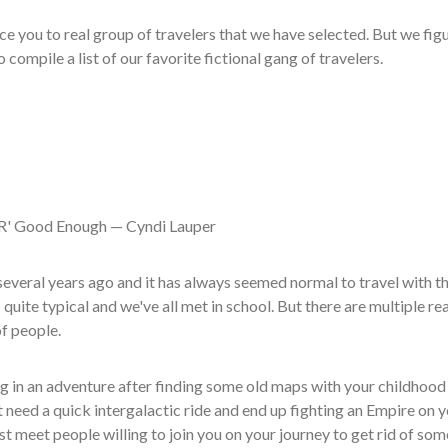
ce you to real group of travelers that we have selected. But we figu
 compile a list of our favorite fictional gang of travelers.
R' Good Enough — Cyndi Lauper
veral years ago and it has always seemed normal to travel with t
 quite typical and we've all met in school. But there are multiple re
of people.
g in an adventure after finding some old maps with your childhood
 need a quick intergalactic ride and end up fighting an Empire on 
 meet people willing to join you on your journey to get rid of som