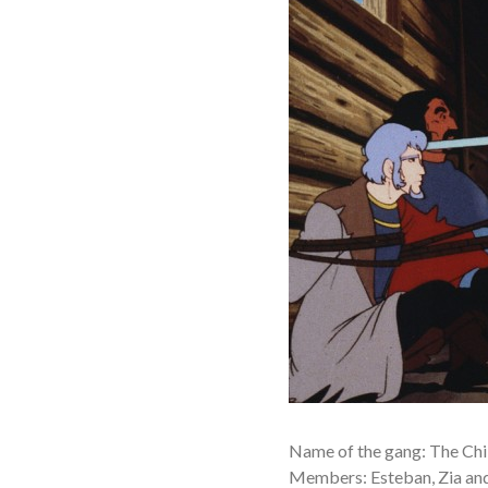
Name of the gang: The Chil
Members: Esteban, Zia an