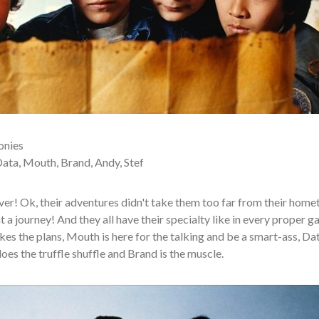
onies
ta, Mouth, Brand, Andy, Stef
r! Ok, their adventures didn't take them too far from their hom
t a journey! And they all have their specialty like in every proper g
es the plans, Mouth is here for the talking and be a smart-ass, Dat
oes the truffle shuffle and Brand is the muscle.