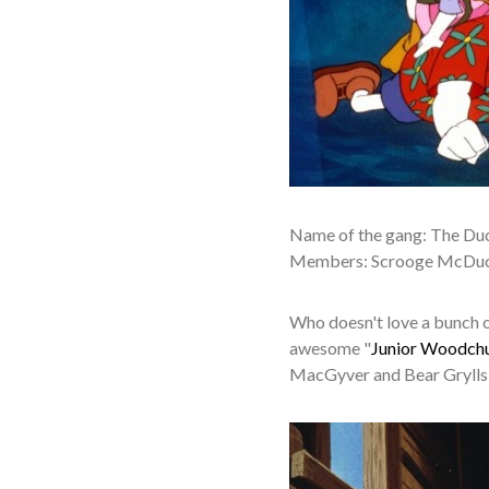
Name of the gang: The Du
Members: Scrooge McDuck
Who doesn't love a bunch o
awesome "
Junior Woodch
MacGyver and Bear Grylls)