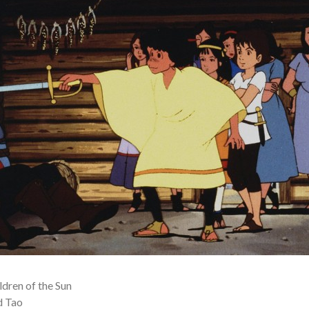
dren of the Sun
d Tao