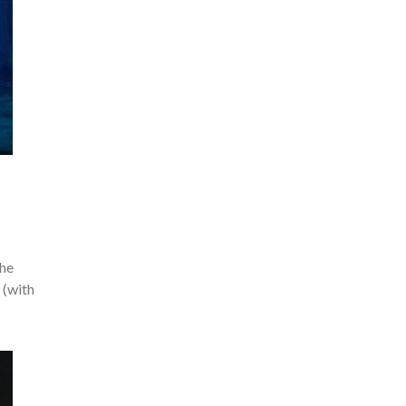
the
 (with