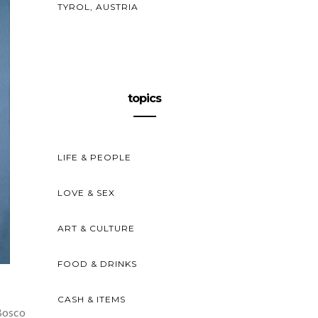
TYROL, AUSTRIA
topics
LIFE & PEOPLE
LOVE & SEX
ART & CULTURE
FOOD & DRINKS
CASH & ITEMS
Bosco