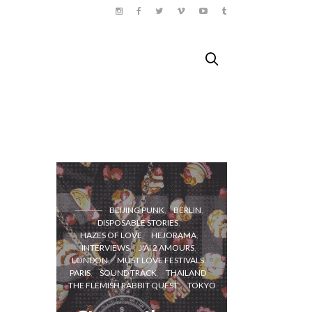
BEIJING PUNK
BERLIN
DISPOSABLE STORIES
HAZES OF LOVE
HEJORAMA
INTERVIEWS
J'AI 2 AMOURS
LONDON
MUST LOVE FESTIVALS
A bicyc
PARIS
SOUND TRACK
THAILAND
trip i
THE FLEMISH RABBIT QUEST
TOKYO