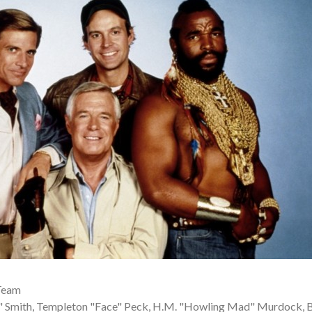
Team
 Smith, Templeton "Face" Peck, H.M. "Howling Mad" Murdock, 