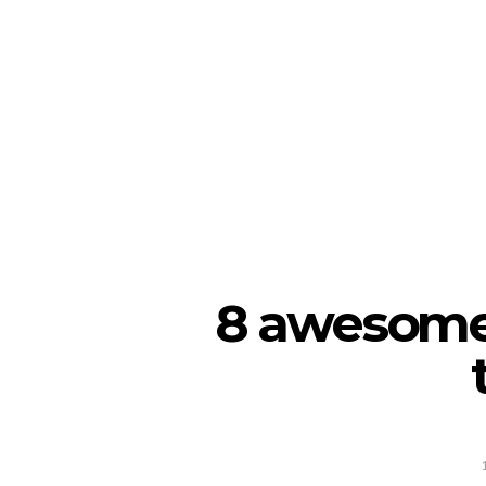
8 awesome 