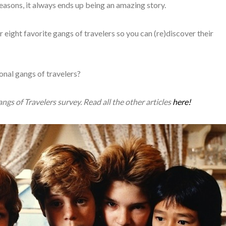
easons, it always ends up being an amazing story.
r eight favorite gangs of travelers so you can (re)discover their
onal gangs of travelers?
Gangs of Travelers survey. Read all the other articles
here!