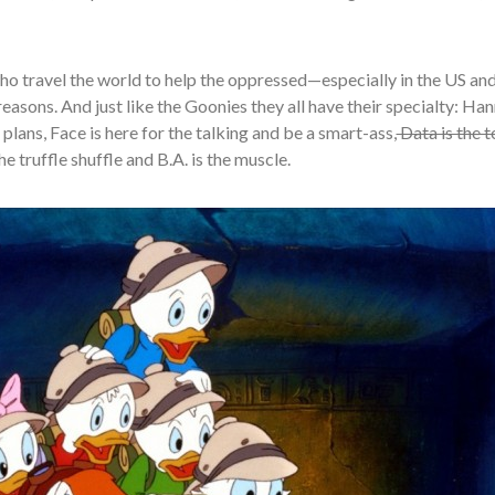
o travel the world to help the oppressed—especially in the US an
asons. And just like the Goonies they all have their specialty: Han
plans, Face is here for the talking and be a smart-ass,
Data is the t
 truffle shuffle and B.A. is the muscle.