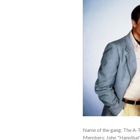
Name of the gang: The A-
Members: John "Hannibal"