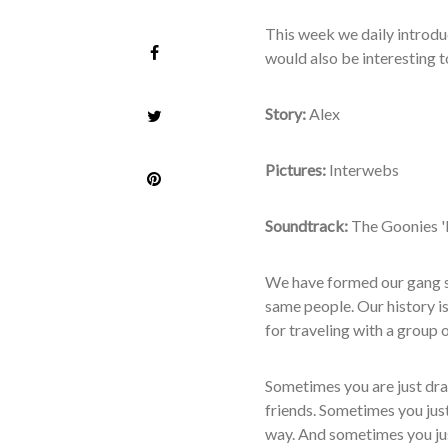
T
his week we daily introdu
would also be interesting to
Story:
Alex
Pictures:
Interwebs
Soundtrack:
The Goonies '
We have formed our gang se
same people. Our history is
for traveling with a group 
Sometimes you are just dra
friends. Sometimes you just
way. And sometimes you just