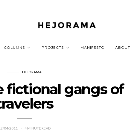
COLUMNS
PROJECTS
MANIFESTO
ABOUT
HEJORAMA
fictional gangs of
travelers
12/04/2011
4
MINUTE READ