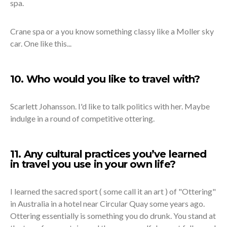
spa.
Crane spa or a you know something classy like a Moller sky
car. One like this...
10. Who would you like to travel with?
Scarlett Johansson. I'd like to talk politics with her. Maybe
indulge in a round of competitive ottering.
11. Any cultural practices you’ve learned
in travel you use in your own life?
I learned the sacred sport ( some call it an art ) of "Ottering"
in Australia in a hotel near Circular Quay some years ago.
Ottering essentially is something you do drunk. You stand at