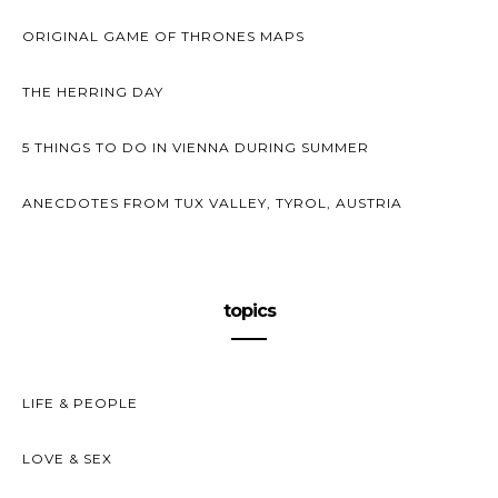
ORIGINAL GAME OF THRONES MAPS
THE HERRING DAY
5 THINGS TO DO IN VIENNA DURING SUMMER
ANECDOTES FROM TUX VALLEY, TYROL, AUSTRIA
topics
LIFE & PEOPLE
LOVE & SEX