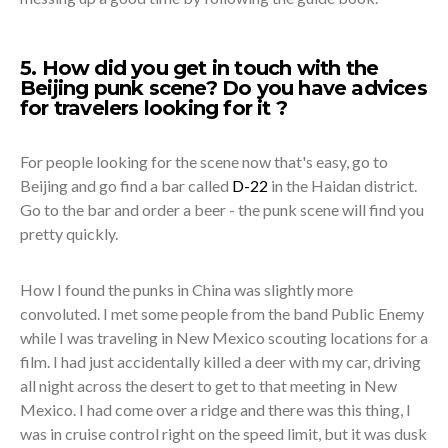
5. How did you get in touch with the
Beijing punk scene? Do you have advices
for travelers looking for it ?
For people looking for the scene now that's easy, go to
Beijing and go find a bar called
D-22
in the Haidan district.
Go to the bar and order a beer - the punk scene will find you
pretty quickly.
How I found the punks in China was slightly more
convoluted. I met some people from the band Public Enemy
while I was traveling in New Mexico scouting locations for a
film. I had just accidentally killed a deer with my car, driving
all night across the desert to get to that meeting in New
Mexico. I had come over a ridge and there was this thing, I
was in cruise control right on the speed limit, but it was dusk