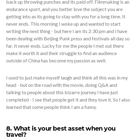
back up throwing punches and its paid off. Filmmaking is an
endurance sport, and you better love the subject you are
getting into as its going to stay with you for a long time. It
never ends. This morning I woke up and wanted to start
writing the next thing - but here I am its 2:30 pm and I have
been dealing with Beijing Punk press and festivals all day so
far. It never ends. Lucky for me the people I met out there
make it worth it and their struggle to find an audience
outside of China has become my passion as well.
I used to just make myself laugh and think all this was in my
head - but on the road with the movie, doing Q&A and
talking to people about this bizarre journey I have just
completed - I see that people get it and they love it. So I also
learned that some people think I am a funny.
8. What is your best asset when you
travel?