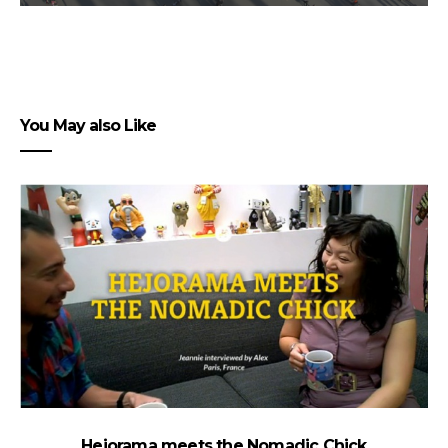
You May also Like
Hejorama meets the Nomadic Chick