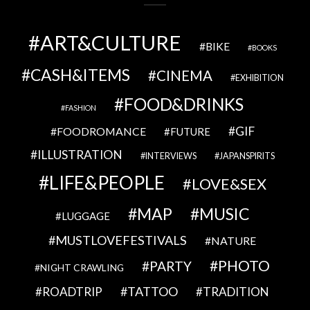
ART&CULTURE
BIKE
BOOKS
CASH&ITEMS
CINEMA
EXHIBITION
FOOD&DRINKS
FASHION
GIF
FOODROMANCE
FUTURE
ILLUSTRATION
INTERVIEWS
JAPANSPIRITS
LIFE&PEOPLE
LOVE&SEX
MAP
MUSIC
LUGGAGE
MUSTLOVEFESTIVALS
NATURE
PHOTO
PARTY
NIGHT CRAWLING
TATTOO
ROADTRIP
TRADITION