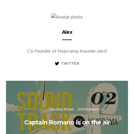
Alex
Co-founder of Hejorama, traveler, nerd
TWITTER
BEIJING PUNK
INTERVIEWS
Captain Romano is on the air