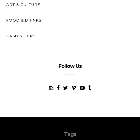
ART & CULTURE
FOOD & DRINKS
CASH & ITEMS
Follow Us
Tags