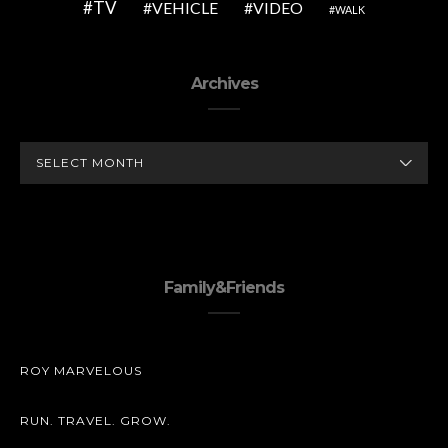
TV
VEHICLE
VIDEO
WALK
Archives
ARCHIVES
Family&Friends
ROY MARVELOUS
RUN. TRAVEL. GROW.