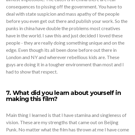
consequences to pissing off the government. You have to
deal with state suspicion and mass apathy of the people
before you even get out there and publish your work. So the
punks in china have double the problems most creatives
have in the world. I saw this and just decided I loved these
people - they are really doing something unique and on the
edge. Even though its all been done before out there in
London and NY and wherever rebellious kids are. These
guys are doing it in a tougher environment than most and I
had to show that respect.
7. What did you learn about yourself in
making this film?
Main thing I learned is that I have stamina and singleness of
vision. These are my strengths that came out on Beijing
Punk. No matter what the film has thrown at me I have come