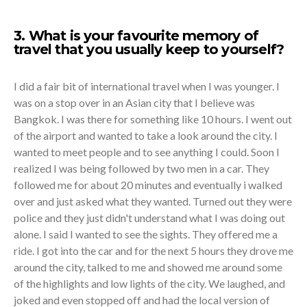
3. What is your favourite memory of
travel that you usually keep to yourself?
I did a fair bit of international travel when I was younger. I
was on a stop over in an Asian city that I believe was
Bangkok. I was there for something like 10 hours. I went out
of the airport and wanted to take a look around the city. I
wanted to meet people and to see anything I could. Soon I
realized I was being followed by two men in a car. They
followed me for about 20 minutes and eventually i walked
over and just asked what they wanted. Turned out they were
police and they just didn't understand what I was doing out
alone. I said I wanted to see the sights. They offered me a
ride. I got into the car and for the next 5 hours they drove me
around the city, talked to me and showed me around some
of the highlights and low lights of the city. We laughed, and
joked and even stopped off and had the local version of