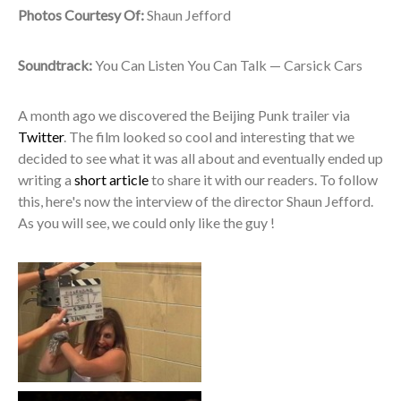
Photos Courtesy Of:
Shaun Jefford
Soundtrack:
You Can Listen You Can Talk — Carsick Cars
A month ago we discovered the Beijing Punk trailer via
Twitter
. The film looked so cool and interesting that we
decided to see what it was all about and eventually ended up
writing a
short article
to share it with our readers. To follow
this, here's now the interview of the director Shaun Jefford.
As you will see, we could only like the guy !