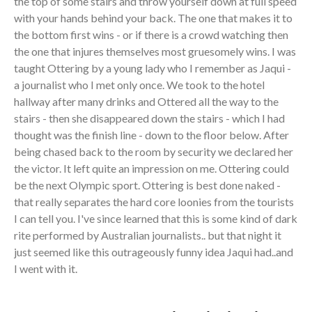
the top of some stairs and throw yourself down at full speed
with your hands behind your back. The one that makes it to
the bottom first wins - or if there is a crowd watching then
the one that injures themselves most gruesomely wins. I was
taught Ottering by a young lady who I remember as Jaqui -
a journalist who I met only once. We took to the hotel
hallway after many drinks and Ottered all the way to the
stairs - then she disappeared down the stairs - which I had
thought was the finish line - down to the floor below. After
being chased back to the room by security we declared her
the victor. It left quite an impression on me. Ottering could
be the next Olympic sport. Ottering is best done naked -
that really separates the hard core loonies from the tourists
I can tell you. I've since learned that this is some kind of dark
rite performed by Australian journalists.. but that night it
just seemed like this outrageously funny idea Jaqui had..and
I went with it.