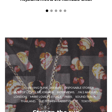
BEIJING PUNK
BERLIN
DISPOSABLE STORIES
HAZES OF LOVE
HEJORAMA
INTERVIEWS
J'AI 2 AMOURS
LONDON
MUST LOVE FESTIVALS
PARIS
SOUND TRACK
THAILAND
THE FLEMISH RABBIT QUEST
TOKYO