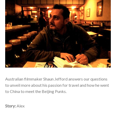
A
ustralian filmmaker Shaun Jefford answers our questions
to unveil more about his passion for travel and how he went
to China to meet the Beijing Punks.
Story:
Alex