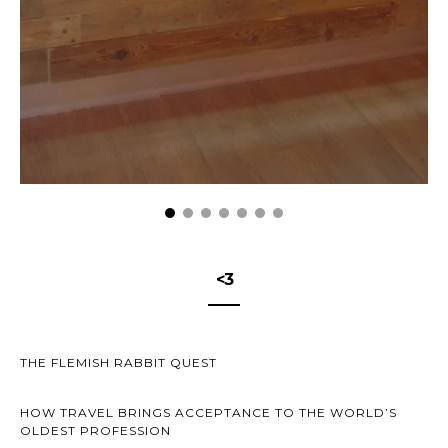
<3
THE FLEMISH RABBIT QUEST
HOW TRAVEL BRINGS ACCEPTANCE TO THE WORLD’S
OLDEST PROFESSION