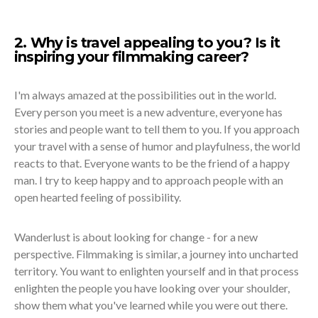
2. Why is travel appealing to you? Is it
inspiring your filmmaking career?
I'm always amazed at the possibilities out in the world.
Every person you meet is a new adventure, everyone has
stories and people want to tell them to you. If you approach
your travel with a sense of humor and playfulness, the world
reacts to that. Everyone wants to be the friend of a happy
man. I try to keep happy and to approach people with an
open hearted feeling of possibility.
Wanderlust is about looking for change - for a new
perspective. Filmmaking is similar, a journey into uncharted
territory. You want to enlighten yourself and in that process
enlighten the people you have looking over your shoulder,
show them what you've learned while you were out there.