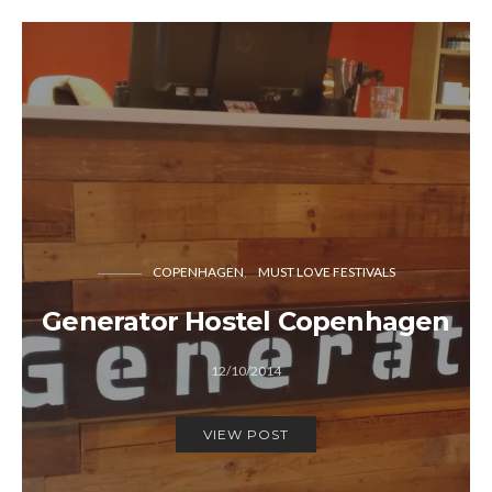
COPENHAGEN
MUST LOVE FESTIVALS
Generator Hostel Copenhagen
12/10/2014
VIEW POST