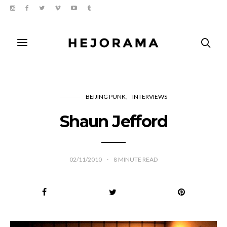
BEIJING PUNK
INTERVIEWS
Shaun Jefford
02/11/2010
8
MINUTE READ