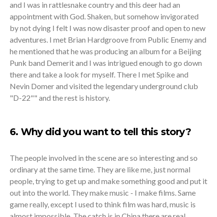
and I was in rattlesnake country and this deer had an
appointment with God. Shaken, but somehow invigorated
by not dying I felt I was now disaster proof and open to new
adventures. I met Brian Hardgroove from Public Enemy and
he mentioned that he was producing an album for a Beijing
Punk band Demerit and I was intrigued enough to go down
there and take a look for myself. There I met Spike and
Nevin Domer and visited the legendary underground club
"D-22"" and the rest is history.
6. Why did you want to tell this story?
The people involved in the scene are so interesting and so
ordinary at the same time. They are like me, just normal
people, trying to get up and make something good and put it
out into the world. They make music - I make films. Same
game really, except I used to think film was hard, music is
almost impossible. The catch is in China there are real