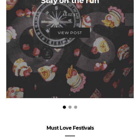
Stay on the run
16.02.17
VIEW POST
Must Love Festivals