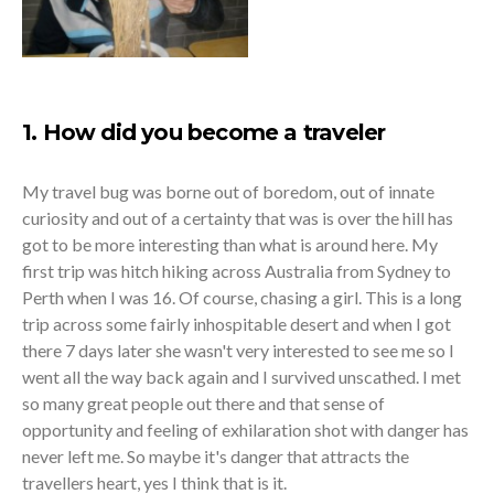
1. How did you become a traveler
My travel bug was borne out of boredom, out of innate
curiosity and out of a certainty that was is over the hill has
got to be more interesting than what is around here. My
first trip was hitch hiking across Australia from Sydney to
Perth when I was 16. Of course, chasing a girl. This is a long
trip across some fairly inhospitable desert and when I got
there 7 days later she wasn't very interested to see me so I
went all the way back again and I survived unscathed. I met
so many great people out there and that sense of
opportunity and feeling of exhilaration shot with danger has
never left me. So maybe it's danger that attracts the
travellers heart, yes I think that is it.