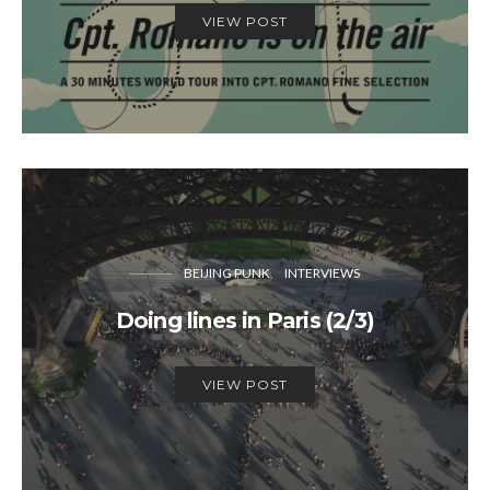
VIEW POST
BEIJING PUNK
INTERVIEWS
Doing lines in Paris (2/3)
VIEW POST