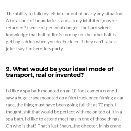
The ability to talk myself into or out of nearly any situation.
A total lack of boundaries - and a truly inhibited (maybe
retarded ?) sense of personal danger. The hard wired
knowledge that half of life is turning up, the other half is
getting a drink when you do. Fuck em if they can't take a
joke I say. I'm here, lets party.
9. What would be your ideal mode of
transport, real or invented?
I'd like a spa bath mounted on an 18 foot camera crane. I
saw a huge crane mounted on a film truck once filming a car
race, the thing must have been going full tilt at 70 mph. I
thought, shit that would be perfect with me on top of it in a
spa bath. I'd like to attend meetings in one of those things...
Oh who is that? That's just Shaun...the director. In his crane