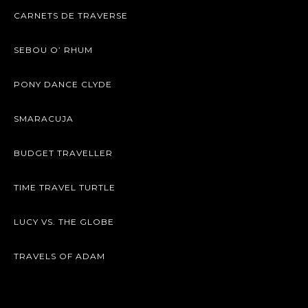
CARNETS DE TRAVERSE
SEBOU O’ RHUM
PONY DANCE CLYDE
SMARACUJA
BUDGET TRAVELLER
TIME TRAVEL TURTLE
LUCY VS. THE GLOBE
TRAVELS OF ADAM