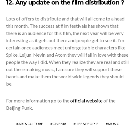
12. Any update on the film distribution ?
Lots of offers to distribute and that will all come to a head
this month. The success at film festivals has shown that
there is an audience for this film, the next year will be very
interesting as it gets out there and people get to see it. I'm
certain once audiences meet unforgettable characters like
Spike, Leijun, Nevin and Atom they will fall in love with these
people the way I did. When they realize they are real and still
out there making music, I am sure they will support these
bands and make them the world wide legends they should
be.
For more information go to the
official website
of the
Beijing Punk.
ART&CULTURE
CINEMA
LIFE&PEOPLE
MUSIC