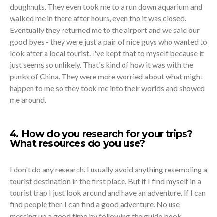
doughnuts. They even took me to a run down aquarium and
walked me in there after hours, even tho it was closed.
Eventually they returned me to the airport and we said our
good byes - they were just a pair of nice guys who wanted to
look after a local tourist. I've kept that to myself because it
just seems so unlikely. That's kind of how it was with the
punks of China. They were more worried about what might
happen to me so they took me into their worlds and showed
me around.
4. How do you research for your trips?
What resources do you use?
I don't do any research. I usually avoid anything resembling a
tourist destination in the first place. But if I find myself in a
tourist trap I just look around and have an adventure. If I can
find people then I can find a good adventure. No use
messing up a good time by following the guide book.