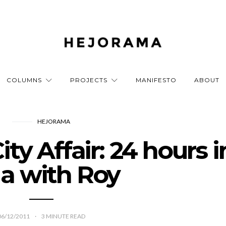
COLUMNS
PROJECTS
MANIFESTO
ABOUT
HEJORAMA
ty Affair: 24 hours i
a with Roy
06/12/2011
3
MINUTE READ