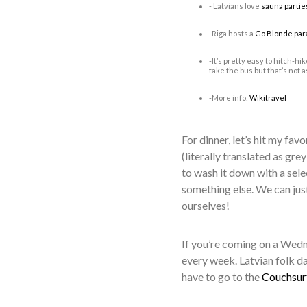
- Latvians love
sauna partie
-Riga hosts a
Go Blonde par
-It’s pretty easy to hitch-hi
take the bus but that’s not a
-More info:
Wikitravel
For dinner, let’s hit my favo
(literally translated as gr
to wash it down with a sel
something else. We can jus
ourselves!
If you’re coming on a Wedne
every week. Latvian folk dan
have to go to the
Couchsur