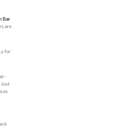
h Bar
rs are
Ls for
ar-
 Just
ices
back