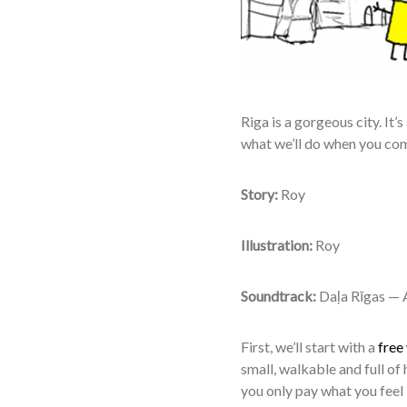
R
iga is a gorgeous city. It’s
what we’ll do when you co
Story:
Roy
Illustration:
Roy
Soundtrack:
Daļa Rīgas — A
First, we’ll start with a
free
small, walkable and full of 
you only pay what you feel i