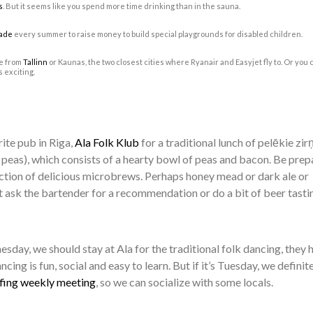
s
. But it seems like you spend more time drinking than in the sauna.
ade
every summer to raise money to build special playgrounds for disabled children.
ke from
Tallinn
or Kaunas, the two closest cities where Ryanair and Easyjet fly to. Or you 
s exciting.
rite pub in Riga,
Ala Folk Klub
for a traditional lunch of pelēkie zirņ
ey peas), which consists of a hearty bowl of peas and bacon. Be pre
ection of delicious microbrews. Perhaps honey mead or dark ale or
t ask the bartender for a recommendation or do a bit of beer tasti
sday, we should stay at Ala for the traditional folk dancing, they 
cing is fun, social and easy to learn. But if it’s Tuesday, we definit
fing weekly meeting
, so we can socialize with some locals.