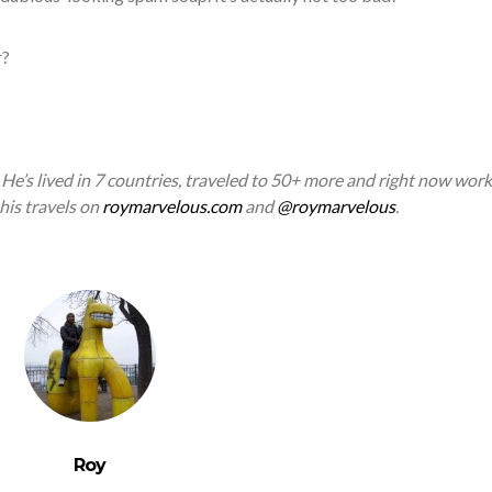
r?
. He’s lived in 7 countries, traveled to 50+ more and right now work
 his travels on
roymarvelous.com
and
@roymarvelous
.
Roy