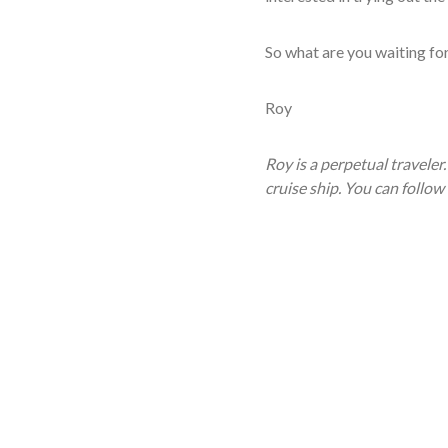
So what are you waiting fo
Roy
Roy is a perpetual traveler
cruise ship. You can follow