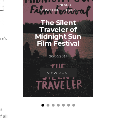
FINLAND
DER
MUST LOVE FESTIVALS
MUST LOVE
The Silent
“We
Traveler of
Hallow
Midnight Sun
serio
re’s
Film Festival
De
20/06/2014
17/1
VIEW POST
VIEW
is
 all,