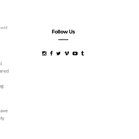
could
Follow Us
i
pared
ng
have
ely