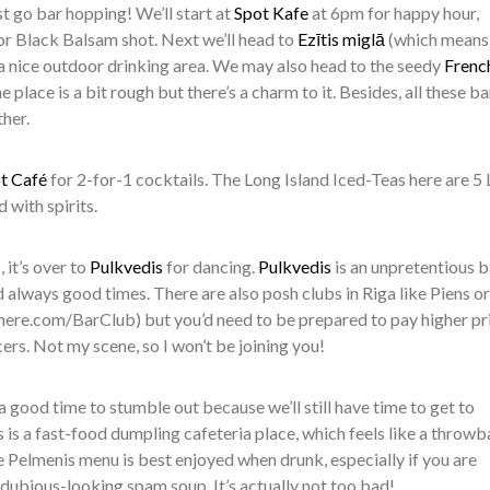
just go bar hopping! We’ll start at
Spot Kafe
at 6pm for happy hour,
or Black Balsam shot. Next we’ll head to
Ezītis miglā
(which means
 nice outdoor drinking area. We may also head to the seedy
Frenc
e place is a bit rough but there’s a charm to it. Besides, all these ba
her.
t Café
for 2-for-1 cocktails. The Long Island Iced-Teas here are 5 
 with spirits.
 it’s over to
Pulkvedis
for dancing.
Pulkvedis
is an unpretentious b
 always good times. There are also posh clubs in Riga like Piens or
ere.com/BarClub) but you’d need to be prepared to pay higher pr
rs. Not my scene, so I won’t be joining you!
 a good time to stumble out because we’ll still have time to get to
’s is a fast-food dumpling cafeteria place, which feels like a throw
Pelmenis menu is best enjoyed when drunk, especially if you are
e dubious-looking spam soup. It’s actually not too bad!