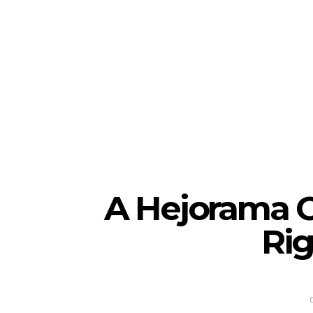
A Hejorama Ci
Rig