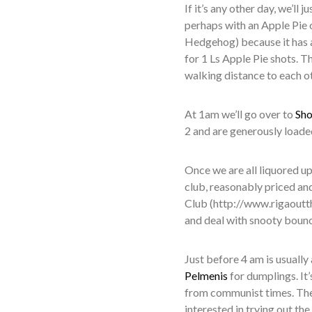
If it’s any other day, we’ll 
perhaps with an Apple Pie 
Hedgehog) because it has a
for 1 Ls Apple Pie shots. Th
walking distance to each ot
At 1am we’ll go over to
Sho
2 and are generously loaded
Once we are all liquored up,
club, reasonably priced and
Club (http://www.rigaoutth
and deal with snooty bounce
Just before 4 am is usually
Pelmenis
for dumplings. It
from communist times. The 
interested in trying out th