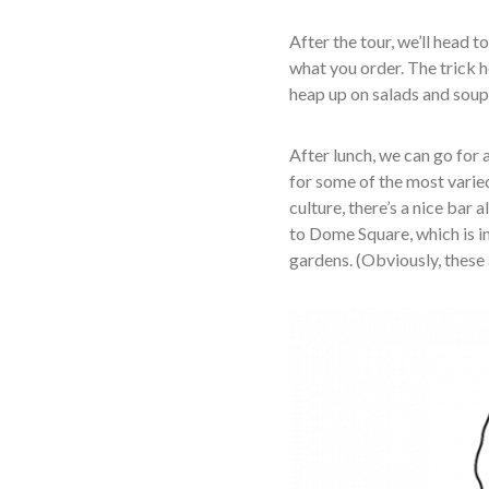
After the tour, we’ll head t
what you order. The trick h
heap up on salads and sou
After lunch, we can go for 
for some of the most varie
culture, there’s a nice bar 
to Dome Square, which is in
gardens. (Obviously, these