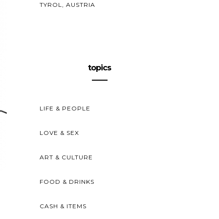
TYROL, AUSTRIA
topics
LIFE & PEOPLE
LOVE & SEX
ART & CULTURE
FOOD & DRINKS
CASH & ITEMS