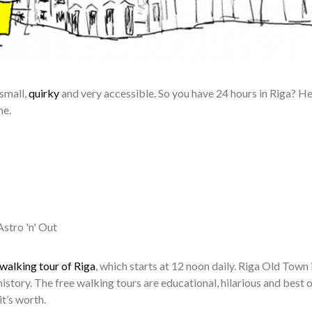
 small,
quirky
and very accessible. So you have 24 hours in Riga? He
me.
stro 'n' Out
 walking tour of Riga
, which starts at 12 noon daily. Riga Old Town 
history. The free walking tours are educational, hilarious and best of
t’s worth.