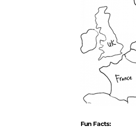
Fun Facts: