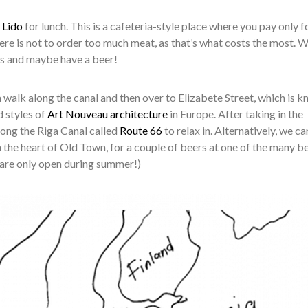
o
Lido
for lunch. This is a cafeteria-style place where you pay only f
ere is not to order too much meat, as that’s what costs the most. We
ps and maybe have a beer!
a walk along the canal and then over to Elizabete Street, which is 
d styles of
Art Nouveau architecture
in Europe. After taking in the
along the Riga Canal called
Route 66
to relax in. Alternatively, we ca
 the heart of Old Town, for a couple of beers at one of the many b
 are only open during summer!)