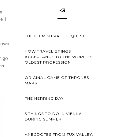
<3
or
’ll
THE FLEMISH RABBIT QUEST
known
HOW TRAVEL BRINGS
ACCEPTANCE TO THE WORLD’S
n go
OLDEST PROFESSION
eer
ORIGINAL GAME OF THRONES
MAPS
THE HERRING DAY
5 THINGS TO DO IN VIENNA
DURING SUMMER
ANECDOTES FROM TUX VALLEY,