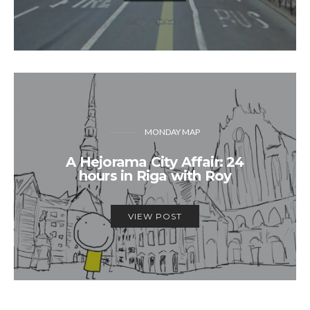
MONDAY MAP
A Hejorama City Affair: 24
hours in Riga with Roy
VIEW POST