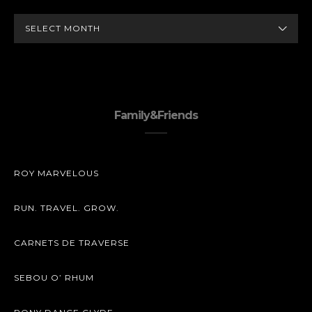
ARCHIVES
Family&Friends
ROY MARVELOUS
RUN. TRAVEL. GROW.
CARNETS DE TRAVERSE
SEBOU O’ RHUM