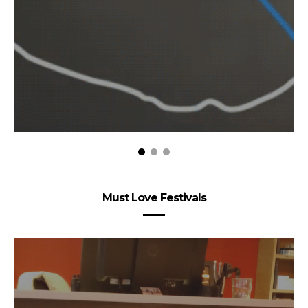
Must Love Festivals