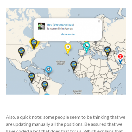
Also, a quick note: some people seem to be thinking that we
are updating manually all the positions. Be assured that we
have coded a bot that does that for us. Which explains that