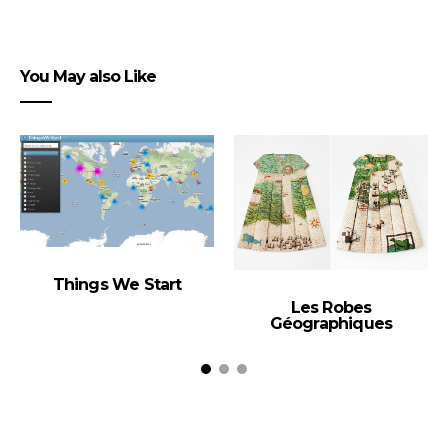
You May also Like
Things We Start
Les Robes
Géographiques