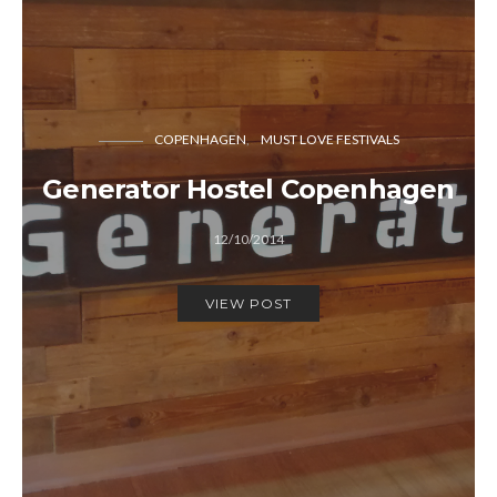
COPENHAGEN
MUST LOVE FESTIVALS
Generator Hostel Copenhagen
12/10/2014
VIEW POST