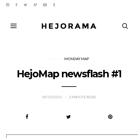
MONDAY MAP
HejoMap newsflash #1
05/12/2011
2
MINUTE READ