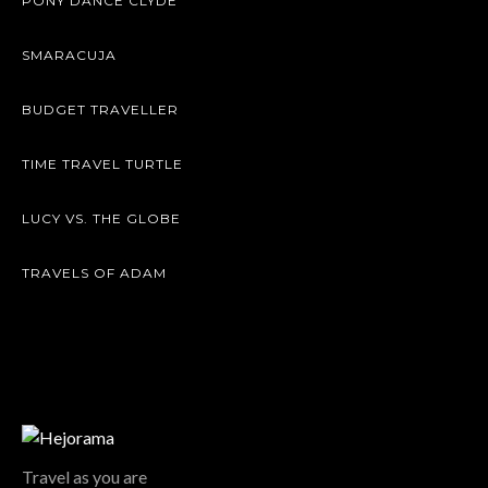
PONY DANCE CLYDE
SMARACUJA
BUDGET TRAVELLER
TIME TRAVEL TURTLE
LUCY VS. THE GLOBE
TRAVELS OF ADAM
Travel as you are