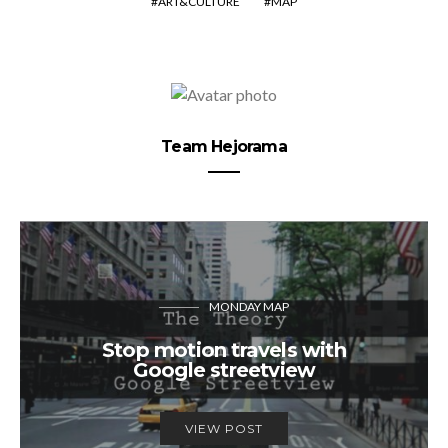
ART&CULTURE
MAP
Team Hejorama
MONDAY MAP
Stop motion travels with
Google streetview
VIEW POST