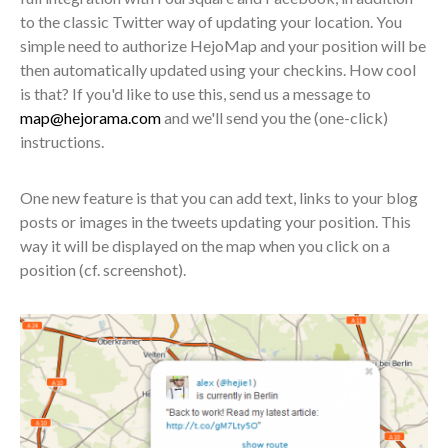
to the classic Twitter way of updating your location. You
simple need to authorize HejoMap and your position will be
then automatically updated using your checkins. How cool
is that? If you'd like to use this, send us a message to
map@hejorama.com
and we'll send you the (one-click)
instructions.
One new feature is that you can add text, links to your blog
posts or images in the tweets updating your position. This
way it will be displayed on the map when you click on a
position (cf. screenshot).