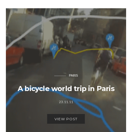
PARIS
A bicycle world trip in Paris
23.11.11
VIEW POST