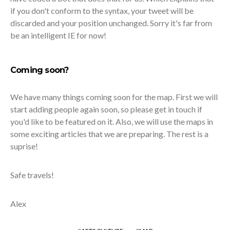
if you don't conform to the syntax, your tweet will be
discarded and your position unchanged. Sorry it's far from
be an intelligent IE for now!
Coming soon?
We have many things coming soon for the map. First we will
start adding people again soon, so please get in touch if
you'd like to be featured on it. Also, we will use the maps in
some exciting articles that we are preparing. The rest is a
suprise!
Safe travels!
Alex