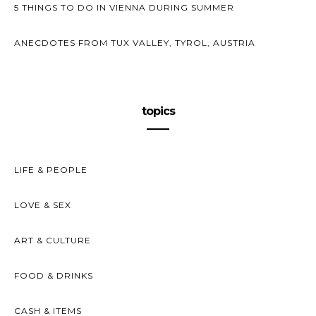
5 THINGS TO DO IN VIENNA DURING SUMMER
ANECDOTES FROM TUX VALLEY, TYROL, AUSTRIA
topics
LIFE & PEOPLE
LOVE & SEX
ART & CULTURE
FOOD & DRINKS
CASH & ITEMS