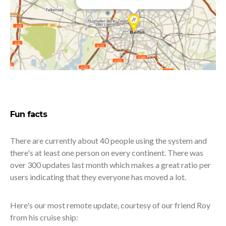
Fun facts
There are currently about 40 people using the system and
there's at least one person on every continent. There was
over 300 updates last month which makes a great ratio per
users indicating that they everyone has moved a lot.
Here's our most remote update, courtesy of our friend Roy
from his cruise ship: