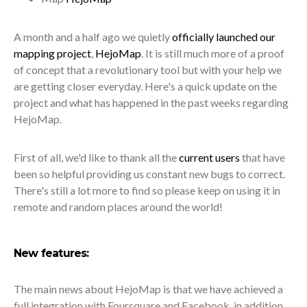
A month and a half ago we quietly
officially launched our
mapping project
,
HejoMap
. It is still much more of a proof
of concept that a revolutionary tool but with your help we
are getting closer everyday. Here's a quick update on the
project and what has happened in the past weeks regarding
HejoMap.
First of all, we'd like to thank all the
current users
that have
been so helpful providing us constant new bugs to correct.
There's still a lot more to find so please keep on using it in
remote and random places around the world!
New features:
The main news about HejoMap is that we have achieved a
full integration with Foursquare and Facebook, in addition