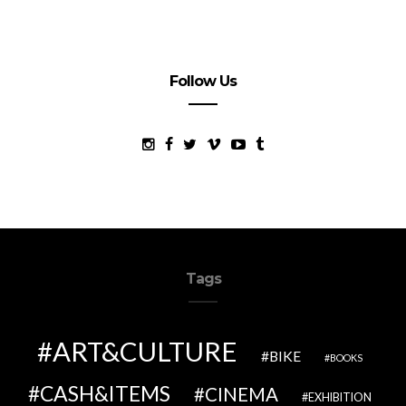
Follow Us
Tags
ART&CULTURE
BIKE
BOOKS
CASH&ITEMS
CINEMA
EXHIBITION