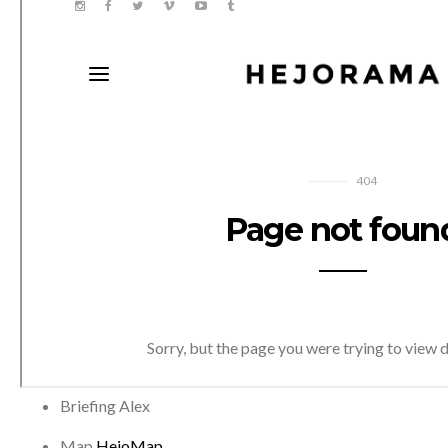
Briefing
Alex
Map
HejoMap