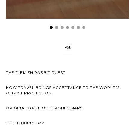
<3
THE FLEMISH RABBIT QUEST
HOW TRAVEL BRINGS ACCEPTANCE TO THE WORLD’S
OLDEST PROFESSION
ORIGINAL GAME OF THRONES MAPS
THE HERRING DAY