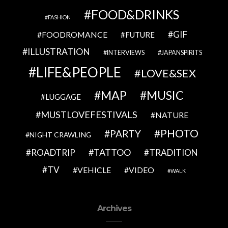
FOOD&DRINKS
FASHION
GIF
FOODROMANCE
FUTURE
ILLUSTRATION
INTERVIEWS
JAPANSPIRITS
LIFE&PEOPLE
LOVE&SEX
MAP
MUSIC
LUGGAGE
MUSTLOVEFESTIVALS
NATURE
PHOTO
PARTY
NIGHT CRAWLING
TATTOO
ROADTRIP
TRADITION
TV
VEHICLE
VIDEO
WALK
Archives