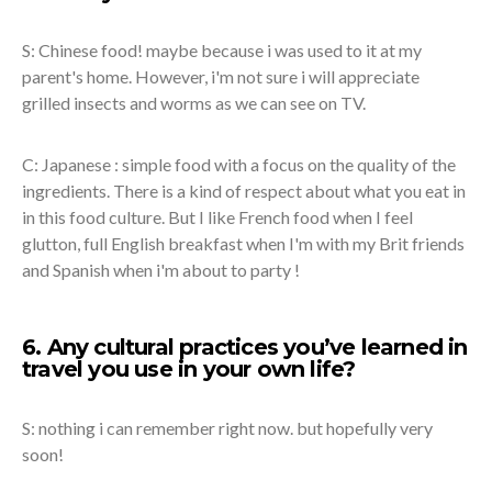
S: Chinese food! maybe because i was used to it at my
parent's home. However, i'm not sure i will appreciate
grilled insects and worms as we can see on TV.
C: Japanese : simple food with a focus on the quality of the
ingredients. There is a kind of respect about what you eat in
in this food culture. But I like French food when I feel
glutton, full English breakfast when I'm with my Brit friends
and Spanish when i'm about to party !
6. Any cultural practices you’ve learned in
travel you use in your own life?
S: nothing i can remember right now. but hopefully very
soon!