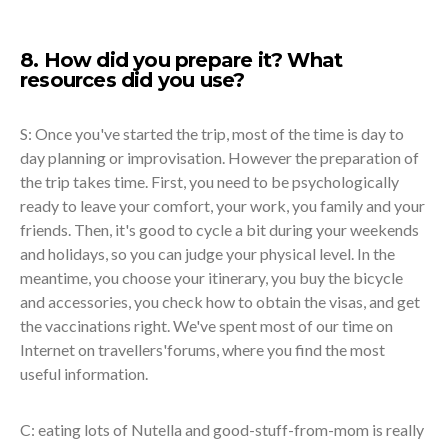
8. How did you prepare it? What
resources did you use?
S: Once you've started the trip, most of the time is day to
day planning or improvisation. However the preparation of
the trip takes time. First, you need to be psychologically
ready to leave your comfort, your work, you family and your
friends. Then, it's good to cycle a bit during your weekends
and holidays, so you can judge your physical level. In the
meantime, you choose your itinerary, you buy the bicycle
and accessories, you check how to obtain the visas, and get
the vaccinations right. We've spent most of our time on
Internet on travellers'forums, where you find the most
useful information.
C: eating lots of Nutella and good-stuff-from-mom is really