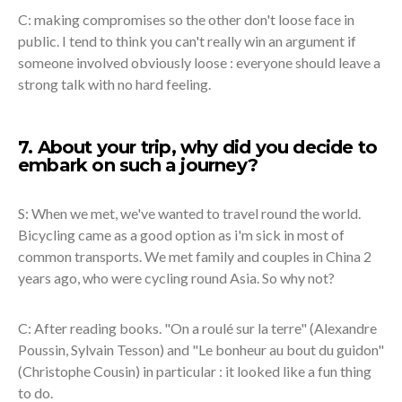
C: making compromises so the other don't loose face in
public. I tend to think you can't really win an argument if
someone involved obviously loose : everyone should leave a
strong talk with no hard feeling.
7. About your trip, why did you decide to
embark on such a journey?
S: When we met, we've wanted to travel round the world.
Bicycling came as a good option as i'm sick in most of
common transports. We met family and couples in China 2
years ago, who were cycling round Asia. So why not?
C: After reading books. "On a roulé sur la terre" (Alexandre
Poussin, Sylvain Tesson) and "Le bonheur au bout du guidon"
(Christophe Cousin) in particular : it looked like a fun thing
to do.