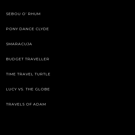
SEBOU O’ RHUM
PONY DANCE CLYDE
SMARACUJA
BUDGET TRAVELLER
TIME TRAVEL TURTLE
LUCY VS. THE GLOBE
TRAVELS OF ADAM