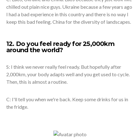
chilled out plain nice guys. Ukraine because a few years ago
I had a bad experience in this country and there is no way I
keep this bad feeling. China for the diversity of landscapes.
12. Do you feel ready for 25,000km
around the world?
S: I think we never really feel ready. But hopefully after
2,000km, your body adapts well and you get used to cycle.
Then, this is almost a routine.
C: I'll tell you when we're back. Keep some drinks for us in
the fridge.