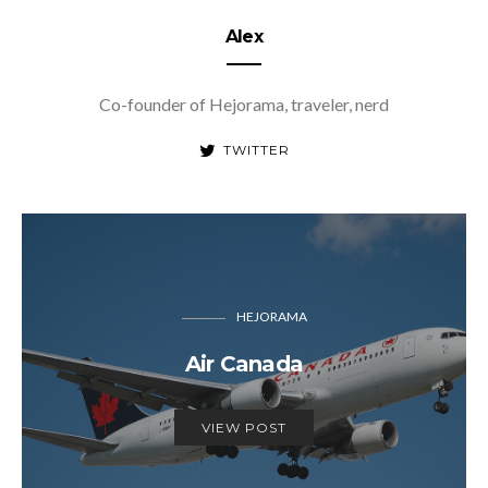
Alex
Co-founder of Hejorama, traveler, nerd
TWITTER
HEJORAMA
Air Canada
VIEW POST