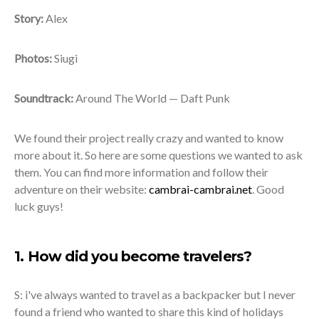
Story:
Alex
Photos:
Siugi
Soundtrack:
Around The World — Daft Punk
We found their project really crazy and wanted to know
more about it. So here are some questions we wanted to ask
them. You can find more information and follow their
adventure on their website:
cambrai-cambrai.net
. Good
luck guys!
1. How did you become travelers?
S: i've always wanted to travel as a backpacker but I never
found a friend who wanted to share this kind of holidays