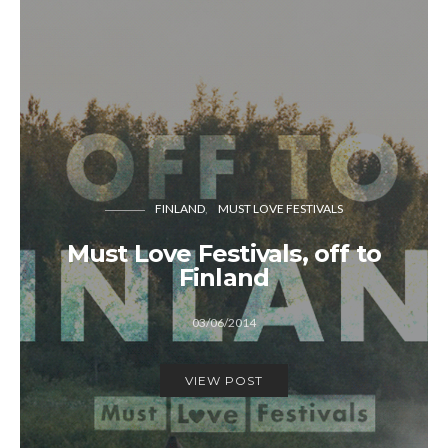
FINLAND
MUST LOVE FESTIVALS
Must Love Festivals, off to
Finland
03/06/2014
VIEW POST