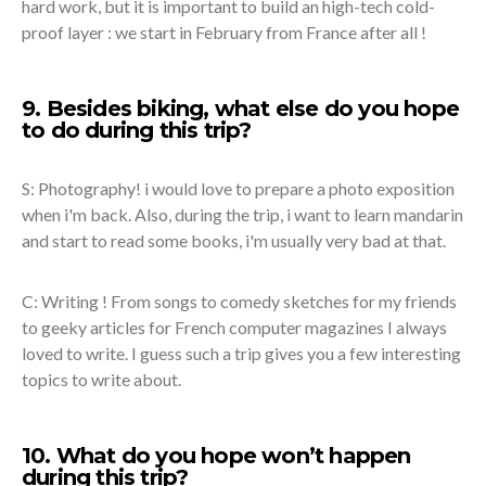
hard work, but it is important to build an high-tech cold-
proof layer : we start in February from France after all !
9. Besides biking, what else do you hope
to do during this trip?
S: Photography! i would love to prepare a photo exposition
when i'm back. Also, during the trip, i want to learn mandarin
and start to read some books, i'm usually very bad at that.
C: Writing ! From songs to comedy sketches for my friends
to geeky articles for French computer magazines I always
loved to write. I guess such a trip gives you a few interesting
topics to write about.
10. What do you hope won’t happen
during this trip?