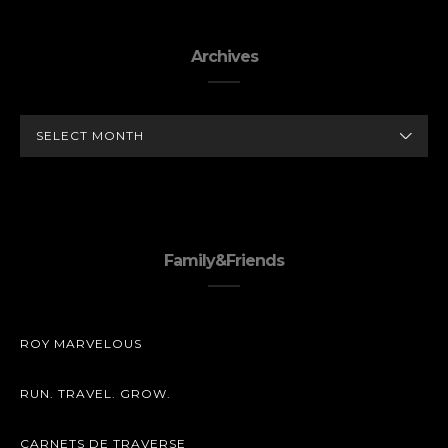
Archives
ARCHIVES
Family&Friends
ROY MARVELOUS
RUN. TRAVEL. GROW.
CARNETS DE TRAVERSE