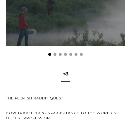
<3
THE FLEMISH RABBIT QUEST
HOW TRAVEL BRINGS ACCEPTANCE TO THE WORLD’S
OLDEST PROFESSION