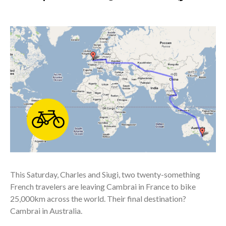
This Saturday, Charles and Siugi, two twenty-something
French travelers are leaving Cambrai in France to bike
25,000km across the world. Their final destination?
Cambrai in Australia.