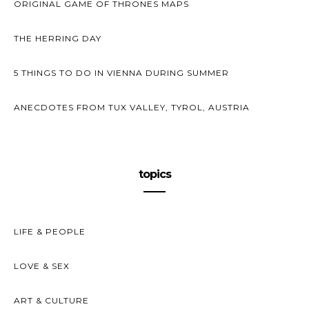
ORIGINAL GAME OF THRONES MAPS
THE HERRING DAY
5 THINGS TO DO IN VIENNA DURING SUMMER
ANECDOTES FROM TUX VALLEY, TYROL, AUSTRIA
topics
LIFE & PEOPLE
LOVE & SEX
ART & CULTURE