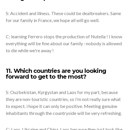
S: Accident and illness. These could be dealbreakers. Same
for our family in France, we hope all will go well.
C: learning Ferrero stops the production of Nutella ! I know
everything will be fine about our family : nobody is allowed
to die while we're away !
11. Which countries are you looking
forward to get to the most?
S: Ouzbekistan, Kyrgystan and Laos for my part, because
they are non-touristic countries, so i'm not really sure what
to expect. i hope it can only be positive. Meeting genuine
inhabitants through the countryside will be very refreshing.
C: Laos, Ukraine and China. Laos because they just look like