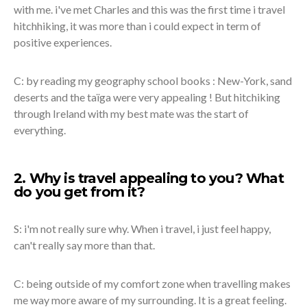
with me. i've met Charles and this was the first time i travel
hitchhiking, it was more than i could expect in term of
positive experiences.
C: by reading my geography school books : New-York, sand
deserts and the taïga were very appealing ! But hitchiking
through Ireland with my best mate was the start of
everything.
2. Why is travel appealing to you? What
do you get from it?
S: i'm not really sure why. When i travel, i just feel happy,
can't really say more than that.
C: being outside of my comfort zone when travelling makes
me way more aware of my surrounding. It is a great feeling.