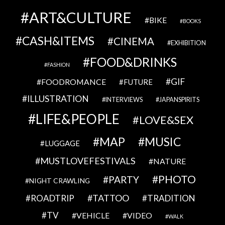
ART&CULTURE
BIKE
BOOKS
CASH&ITEMS
CINEMA
EXHIBITION
FOOD&DRINKS
FASHION
GIF
FOODROMANCE
FUTURE
ILLUSTRATION
INTERVIEWS
JAPANSPIRITS
LIFE&PEOPLE
LOVE&SEX
MAP
MUSIC
LUGGAGE
MUSTLOVEFESTIVALS
NATURE
PHOTO
PARTY
NIGHT CRAWLING
TATTOO
ROADTRIP
TRADITION
TV
VEHICLE
VIDEO
WALK