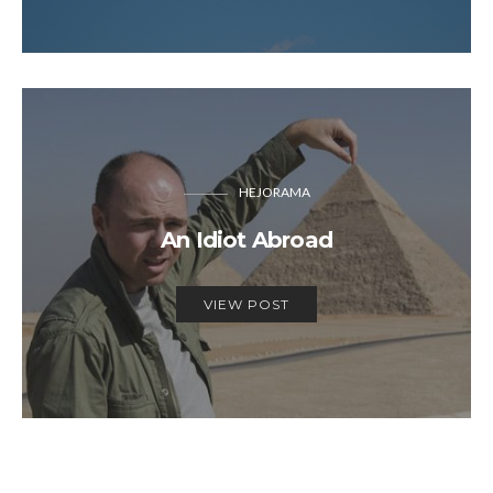
HEJORAMA
An Idiot Abroad
VIEW POST