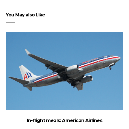
You May also Like
In-flight meals: American Airlines