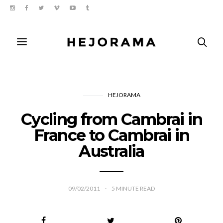
HEJORAMA
Cycling from Cambrai in
France to Cambrai in
Australia
09/02/2011
5
MINUTE READ