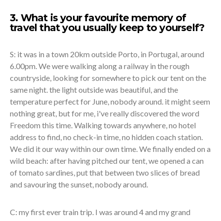
3. What is your favourite memory of
travel that you usually keep to yourself?
S: it was in a town 20km outside Porto, in Portugal, around
6.00pm. We were walking along a railway in the rough
countryside, looking for somewhere to pick our tent on the
same night. the light outside was beautiful, and the
temperature perfect for June, nobody around. it might seem
nothing great, but for me, i've really discovered the word
Freedom this time. Walking towards anywhere, no hotel
address to find, no check-in time, no hidden coach station.
We did it our way within our own time. We finally ended on a
wild beach: after having pitched our tent, we opened a can
of tomato sardines, put that between two slices of bread
and savouring the sunset, nobody around.
C: my first ever train trip. I was around 4 and my grand