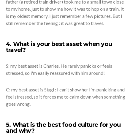
father (a retired train driver) took me to a small town close
to my home, just to show me how it was to hop on a train. It
is my oldest memory, I just remember a few pictures. But I
still remember the feeling : it was great to travel.
4. What is your best asset when you
travel?
S: my best asset is Charles. He rarely panicks or feels
stressed, so i'm easily reassured with him around!
C: my best asset is Siugi : I can't show her I'm panicking and
feel stressed, so it forces me to calm down when something
goes wrong.
5. What is the best food culture for you
and why?