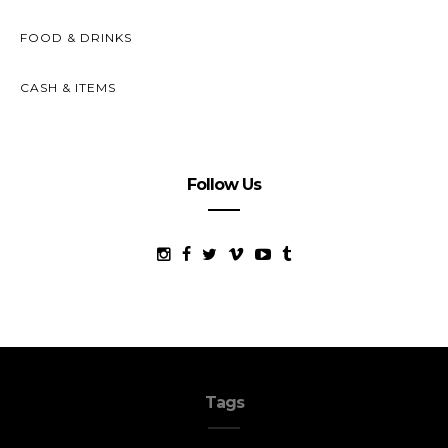
FOOD & DRINKS
CASH & ITEMS
Follow Us
Tags