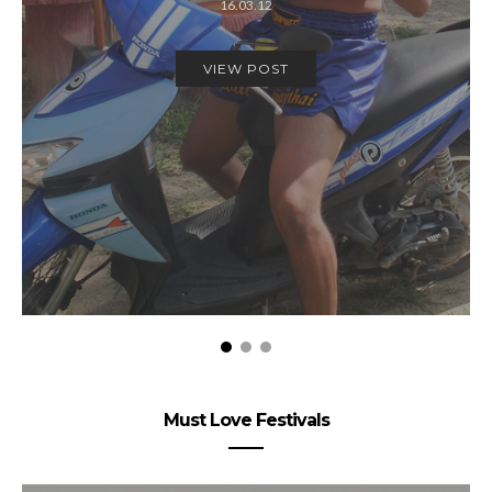
16.03.12
VIEW POST
Must Love Festivals