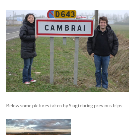
Below some pictures taken by Siugi during previous trips: