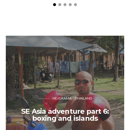
HEJORAMA
THAILAND
SE Asia adventure part 6:
boxing and islands