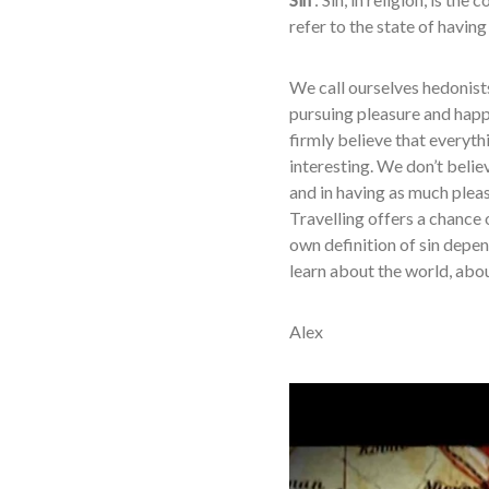
refer to the state of havin
We call ourselves hedonists 
pursuing pleasure and happi
firmly believe that everyth
interesting. We don’t belie
and in having as much plea
Travelling offers a chance 
own definition of sin depe
learn about the world, abou
Alex