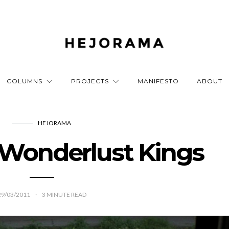
COLUMNS
PROJECTS
MANIFESTO
ABOUT
HEJORAMA
 Wonderlust Kings
29/03/2011
3
MINUTE READ