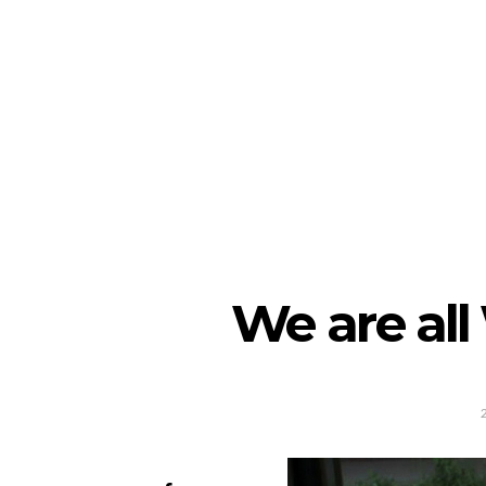
We are all