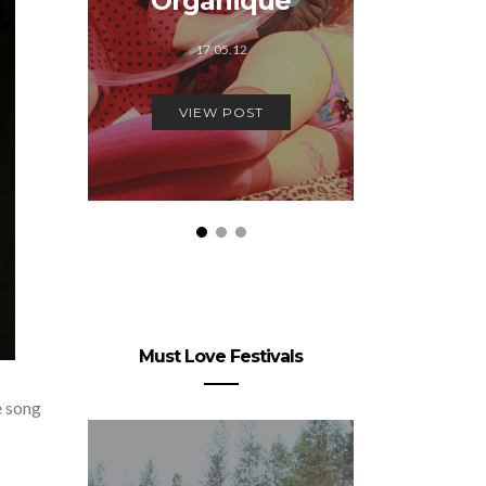
Organique
22.
17.05.12
VIEW
VIEW POST
Must Love Festivals
e song