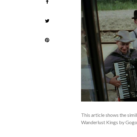
T
his article shows the sim
Wanderlust Kings by Gogol