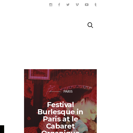
PARIS
COOK
Festival
Burlesque in
Yum y
Paris at le
abr
Cabaret