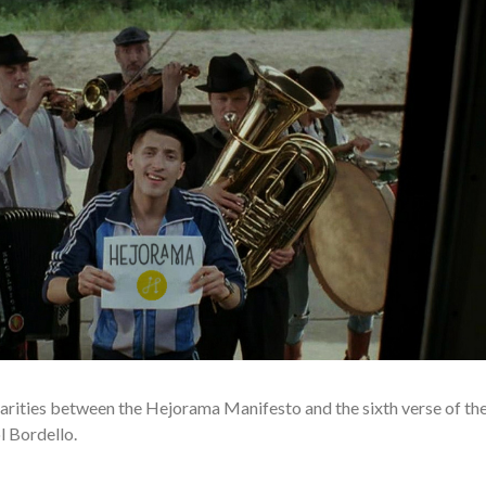
ilarities between the Hejorama Manifesto and the sixth verse of th
 Bordello.