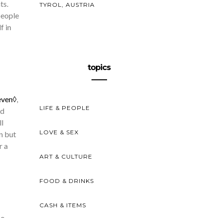
ts.
TYROL, AUSTRIA
people
f in
topics
even◊
,
LIFE & PEOPLE
nd
ll
LOVE & SEX
n but
r a
ART & CULTURE
FOOD & DRINKS
CASH & ITEMS
so