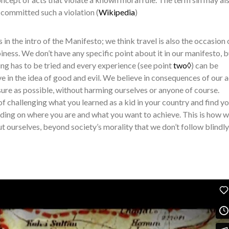
g committed such a violation (
Wikipedia
)
in the intro of the Manifesto; we think travel is also the occasion 
ness. We don’t have any specific point about it in our manifesto, 
ing has to be tried and every experience (see point
two◊
) can be
ve in the idea of good and evil. We believe in consequences of our 
sure as possible, without harming ourselves or anyone of course.
of challenging what you learned as a kid in your country and find y
nding on where you are and what you want to achieve. This is how 
t ourselves, beyond society’s morality that we don’t follow blindly