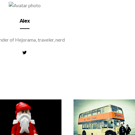
Alex
der of Hejorama, traveler, nerd