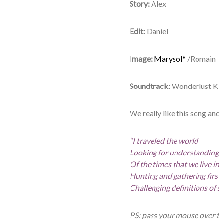
Story:
Alex
Edit:
Daniel
Image:
Marysol*
/Romain
Soundtrack:
Wonderlust Ki
We really like this song and
“I traveled the world
Looking for understanding
Of the times that we live in
Hunting and gathering fir
Challenging definitions of 
PS: pass your mouse over 