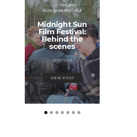
FINLAND
MUST LOVE FESTIVALS
CO
MUST LOVE
Midnight Sun
Film Festival:
Generat
Behind the
Cope
scenes
12/1
22/07/2014
VIEW
VIEW POST