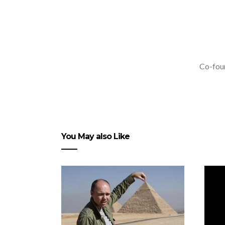
Co-foun
You May also Like