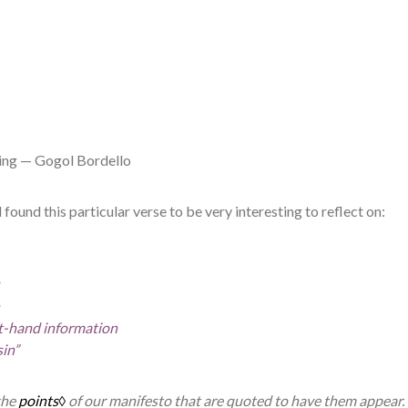
ng — Gogol Bordello
 found this particular verse to be very interesting to reflect on:
st-hand information
sin”
the
points◊
of our manifesto that are quoted to have them appear.