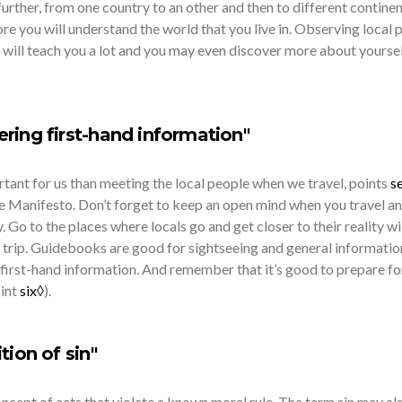
urther, from one country to an other and then to different continen
e you will understand the world that you live in. Observing local 
 will teach you a lot and you may even discover more about yoursel
ring first-hand information"
tant for us than meeting the local people when we travel, points
s
he Manifesto. Don’t forget to keep an open mind when you travel a
. Go to the places where locals go and get closer to their reality wi
 trip. Guidebooks are good for sightseeing and general informatio
first-hand information. And remember that it’s good to prepare fo
oint
six◊
).
tion of sin"
e concept of acts that violate a known moral rule. The term sin may al