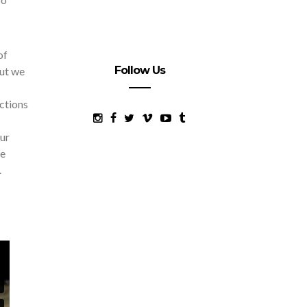
of
Follow Us
but we
actions
our
we
.