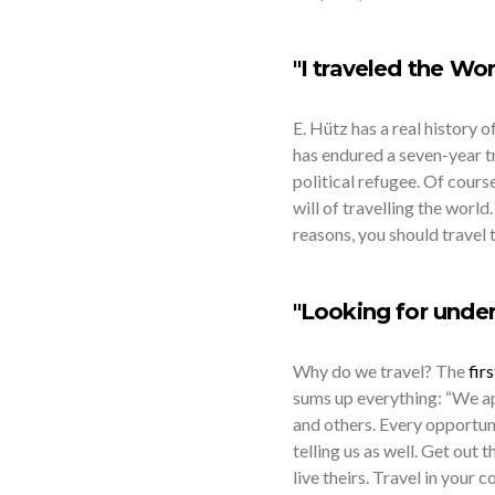
"I traveled the Wor
E. Hütz has a real history 
has endured a seven-year t
political refugee. Of course,
will of travelling the world
reasons, you should travel t
"Looking for under
Why do we travel? The
firs
sums up everything: “We ap
and others. Every opportuni
telling us as well. Get out 
live theirs. Travel in your 