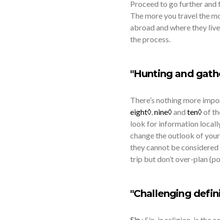
Proceed to go further and f
The more you travel the mor
abroad and where they live
the process.
"Hunting and gathe
There’s nothing more impor
eight◊
,
nine◊
and
ten◊
of t
look for information locally
change the outlook of your
they cannot be considered 
trip but don’t over-plan (p
"Challenging defini
Sin
: Sin, in religion, is th