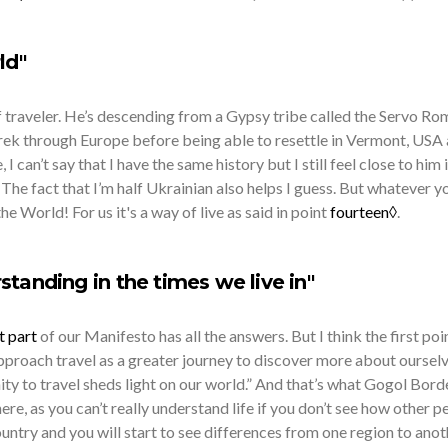
ld"
of traveler. He’s descending from a Gypsy tribe called the Servo R
rek through Europe before being able to resettle in Vermont, USA 
 I can’t say that I have the same history but I still feel close to him
. The fact that I’m half Ukrainian also helps I guess. But whatever y
he World! For us it's a way of live as said in point
fourteen◊
.
standing in the times we live in"
t part
of our Manifesto has all the answers. But I think the first poi
proach travel as a greater journey to discover more about oursel
ty to travel sheds light on our world.” And that’s what Gogol Borde
there, as you can’t really understand life if you don’t see how other p
country and you will start to see differences from one region to anot