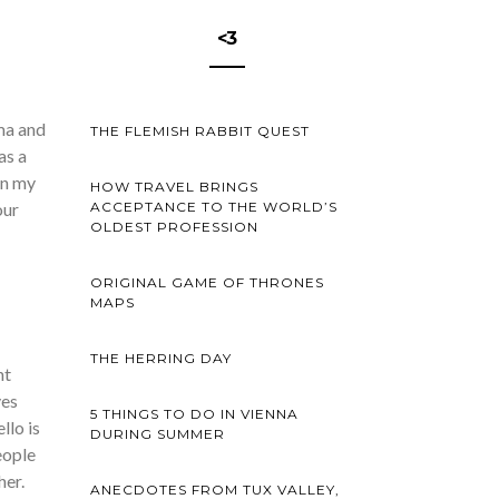
<3
oma and
THE FLEMISH RABBIT QUEST
as a
 in my
HOW TRAVEL BRINGS
ACCEPTANCE TO THE WORLD’S
our
OLDEST PROFESSION
ORIGINAL GAME OF THRONES
MAPS
THE HERRING DAY
nt
ves
5 THINGS TO DO IN VIENNA
llo is
DURING SUMMER
eople
her.
ANECDOTES FROM TUX VALLEY,