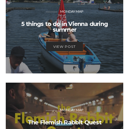
MONDAY MAP
5 things to do in Vienna during
summer
VIEW POST
MONDAY MAP
The Flemish Rabbit Quest