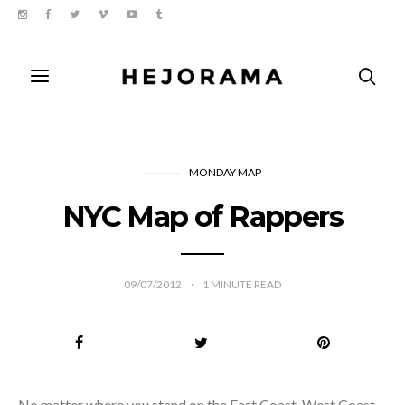
MONDAY MAP
NYC Map of Rappers
09/07/2012
1
MINUTE READ
No matter where you stand on the East Coast-West Coast