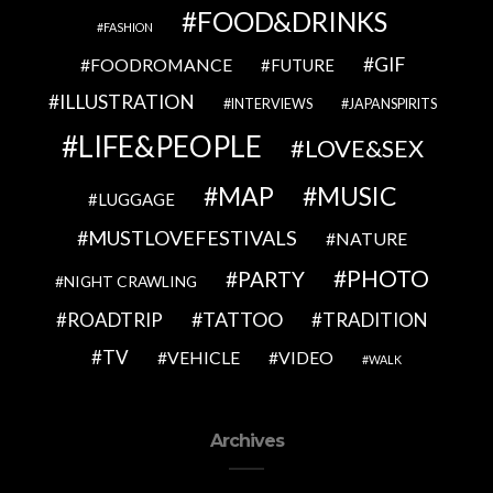
FOOD&DRINKS
FASHION
GIF
FOODROMANCE
FUTURE
ILLUSTRATION
INTERVIEWS
JAPANSPIRITS
LIFE&PEOPLE
LOVE&SEX
MAP
MUSIC
LUGGAGE
MUSTLOVEFESTIVALS
NATURE
PHOTO
PARTY
NIGHT CRAWLING
TATTOO
ROADTRIP
TRADITION
TV
VEHICLE
VIDEO
WALK
Archives