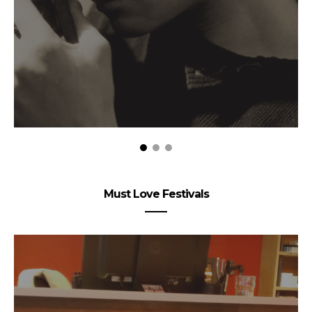
Must Love Festivals