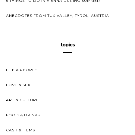
5 THINGS TO DO IN VIENNA DURING SUMMER
ANECDOTES FROM TUX VALLEY, TYROL, AUSTRIA
topics
LIFE & PEOPLE
LOVE & SEX
ART & CULTURE
FOOD & DRINKS
CASH & ITEMS