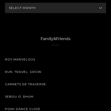
ARCHIVES
Family&Friends
ROY MARVELOUS
RUN. TRAVEL. GROW.
CARNETS DE TRAVERSE
SEBOU O’ RHUM
PONY DANCE CLYDE