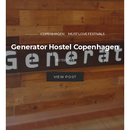
COPENHAGEN
MUST LOVE FESTIVALS
Generator Hostel Copenhagen
12/10/2014
VIEW POST