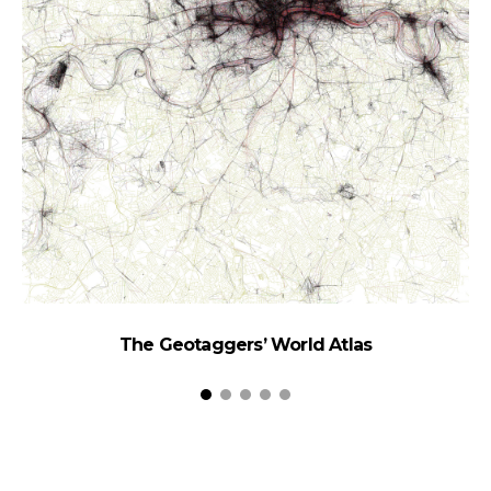
The Geotaggers’ World Atlas