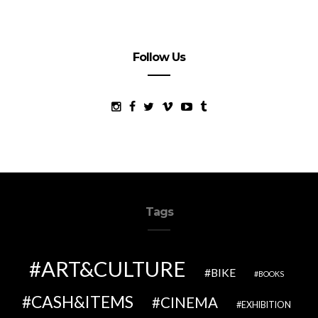
Follow Us
Tags
ART&CULTURE
BIKE
BOOKS
CASH&ITEMS
CINEMA
EXHIBITION