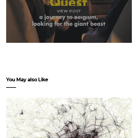
VIEW POST
You May also Like