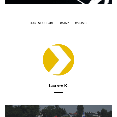
ART&CULTURE
MAP
MUSIC
Lauren K.