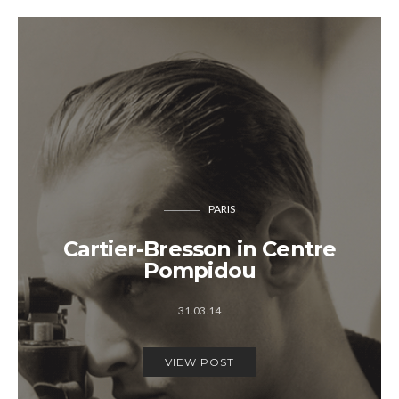
PARIS
Cartier-Bresson in Centre
Pompidou
31.03.14
VIEW POST