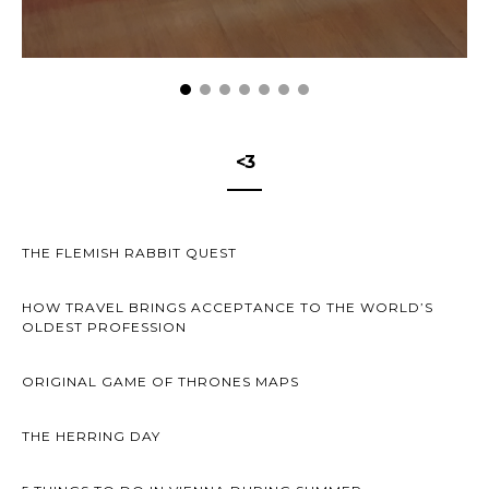
<3
THE FLEMISH RABBIT QUEST
HOW TRAVEL BRINGS ACCEPTANCE TO THE WORLD’S
OLDEST PROFESSION
ORIGINAL GAME OF THRONES MAPS
THE HERRING DAY