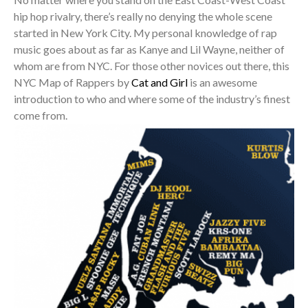
hip hop rivalry, there’s really no denying the whole scene
started in New York City. My personal knowledge of rap
music goes about as far as Kanye and Lil Wayne, neither of
whom are from NYC. For those other novices out there, this
NYC Map of Rappers by
Cat and Girl
is an awesome
introduction to who and where some of the industry’s finest
come from.