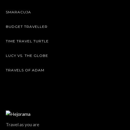
SMARACUJA
BUDGET TRAVELLER
TIME TRAVEL TURTLE
LUCY VS. THE GLOBE
TRAVELS OF ADAM
Travel as you are