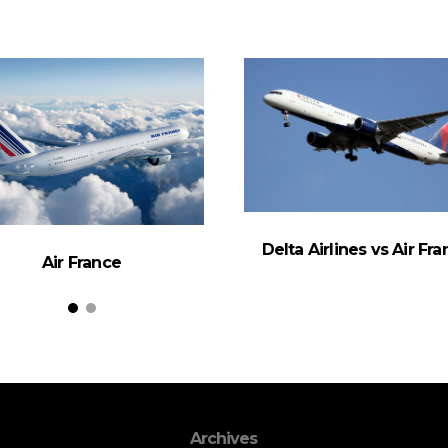
Delta Airlines vs Air Fr
Air France
Archives