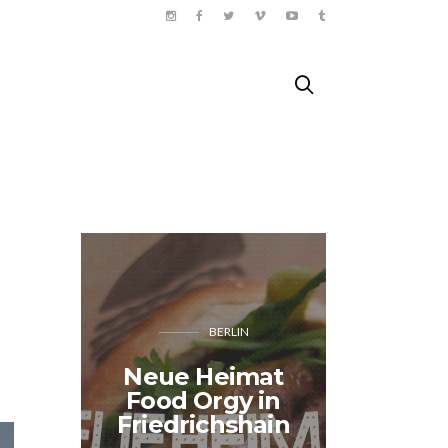
BERLIN
J'AI 
Neue Heimat
Shop: 
Food Orgy in
amour
Friedrichshain
Paris” 