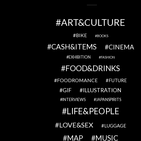
ART&CULTURE
BIKE
BOOKS
CASH&ITEMS
CINEMA
EXHIBITION
FASHION
FOOD&DRINKS
FOODROMANCE
FUTURE
GIF
ILLUSTRATION
INTERVIEWS
JAPANSPIRITS
LIFE&PEOPLE
LOVE&SEX
LUGGAGE
MAP
MUSIC