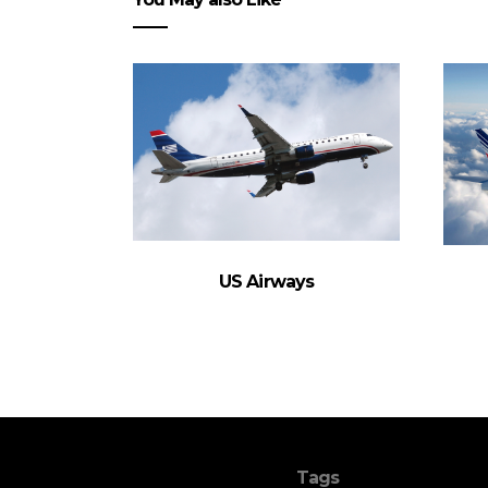
US Airways
Tags