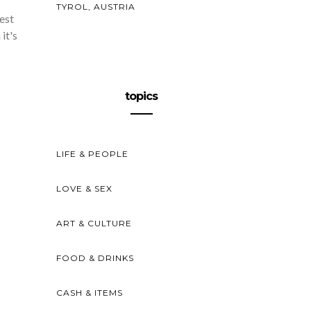
TYROL, AUSTRIA
est
it's
topics
LIFE & PEOPLE
LOVE & SEX
ART & CULTURE
FOOD & DRINKS
CASH & ITEMS