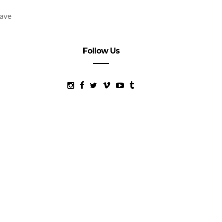
have
Follow Us