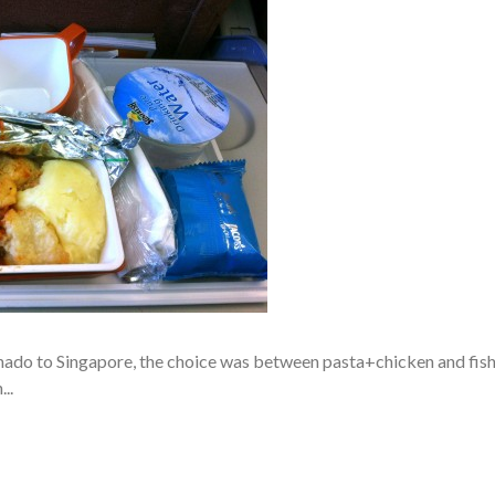
do to Singapore, the choice was between pasta+chicken and fis
..