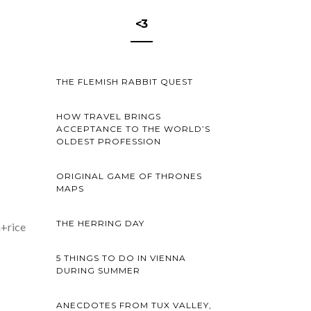
<3
THE FLEMISH RABBIT QUEST
HOW TRAVEL BRINGS
ACCEPTANCE TO THE WORLD’S
OLDEST PROFESSION
ORIGINAL GAME OF THRONES
MAPS
THE HERRING DAY
h+rice
5 THINGS TO DO IN VIENNA
DURING SUMMER
ANECDOTES FROM TUX VALLEY,