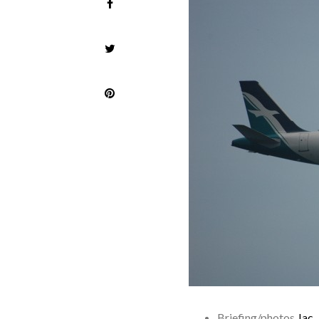
Briefing/photos
Jac