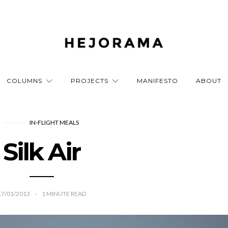
COLUMNS
PROJECTS
MANIFESTO
ABOUT
IN-FLIGHT MEALS
Silk Air
17/01/2013
1
MINUTE READ