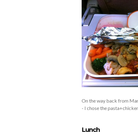
On the way back from Mana
- I chose the pasta+chicken.
Lunch