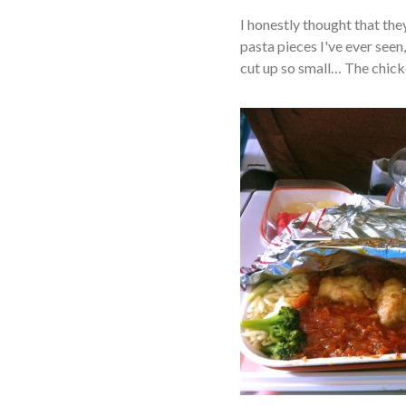
I honestly thought that the
pasta pieces I've ever seen, 
cut up so small… The chicken