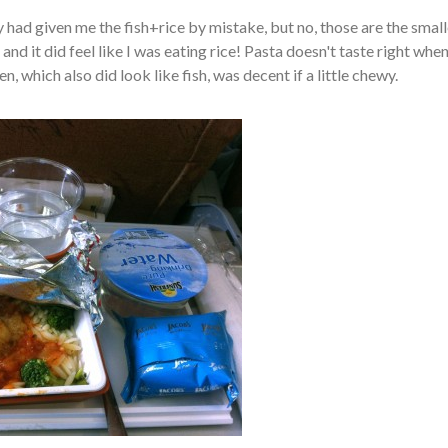
y had given me the fish+rice by mistake, but no, those are the small
and it did feel like I was eating rice! Pasta doesn't taste right when 
, which also did look like fish, was decent if a little chewy.