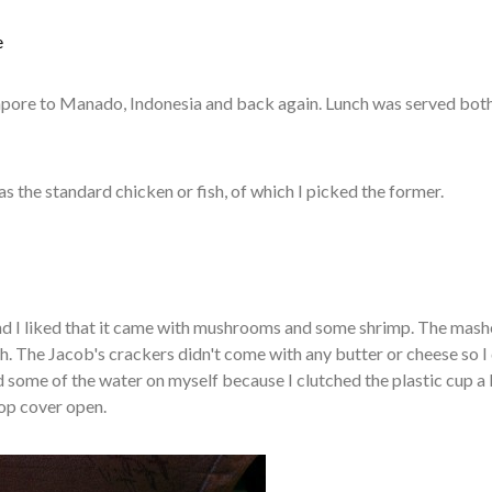
e
ngapore to Manado, Indonesia and back again. Lunch was served bot
as the standard chicken or fish, of which I picked the former.
nd I liked that it came with mushrooms and some shrimp. The mas
. The Jacob's crackers didn't come with any butter or cheese so I 
ed some of the water on myself because I clutched the plastic cup a l
top cover open.