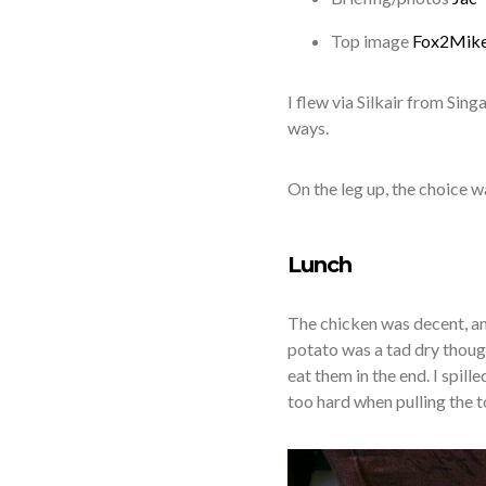
Top image
Fox2Mik
I flew via Silkair from Si
ways.
On the leg up, the choice w
Lunch
The chicken was decent, a
potato was a tad dry though
eat them in the end. I spill
too hard when pulling the 