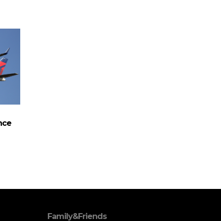
ance
In-Flight Meals Photo Contest
Family&Friends