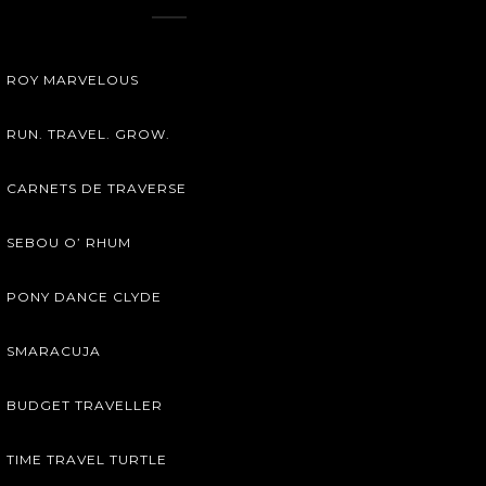
ROY MARVELOUS
RUN. TRAVEL. GROW.
CARNETS DE TRAVERSE
SEBOU O’ RHUM
PONY DANCE CLYDE
SMARACUJA
BUDGET TRAVELLER
TIME TRAVEL TURTLE