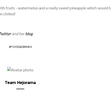
th fruits - watermelon and a really sweet pineapple which would 
n chilled!
Twitter
and her
blog
FOOD&DRINKS
Team Hejorama