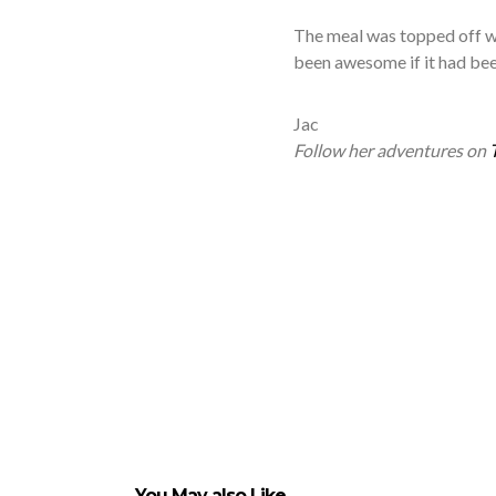
The meal was topped off wi
been awesome if it had bee
Jac
Follow her adventures on
You May also Like