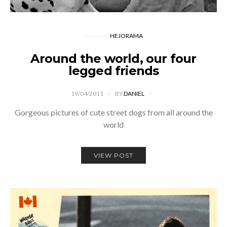
HEJORAMA
Around the world, our four
legged friends
19/04/2011
BY
DANIEL
Gorgeous pictures of cute street dogs from all around the
world
VIEW POST