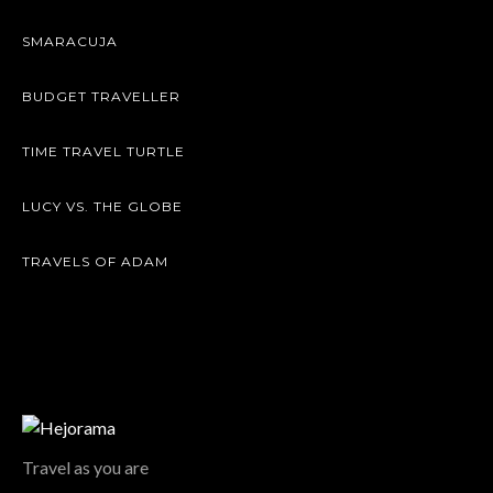
SMARACUJA
BUDGET TRAVELLER
TIME TRAVEL TURTLE
LUCY VS. THE GLOBE
TRAVELS OF ADAM
Travel as you are