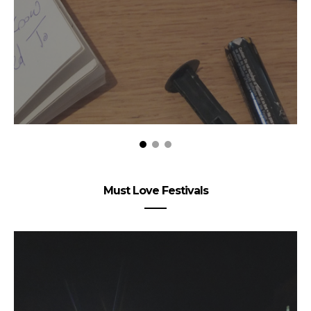
Must Love Festivals