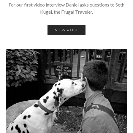
For our first video interview Daniel asks questions to Seth
Kugel, the Frugal Traveler.
VIEW POST