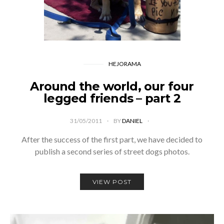
HEJORAMA
Around the world, our four
legged friends – part 2
31/05/2011
BY
DANIEL
After the success of the first part, we have decided to
publish a second series of street dogs photos.
VIEW POST