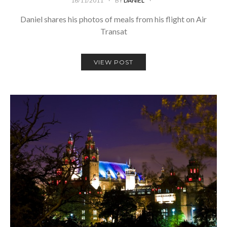
16/11/2011
BY
DANIEL
Daniel shares his photos of meals from his flight on Air
Transat
VIEW POST