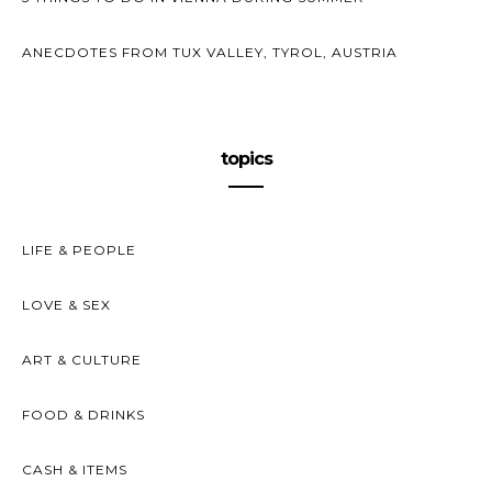
ANECDOTES FROM TUX VALLEY, TYROL, AUSTRIA
topics
LIFE & PEOPLE
LOVE & SEX
ART & CULTURE
FOOD & DRINKS
CASH & ITEMS