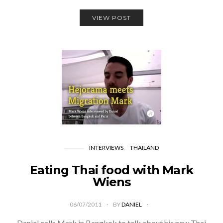
VIEW POST
INTERVIEWS
THAILAND
Eating Thai food with Mark
Wiens
06/07/2011
BY
DANIEL
Daniel calls Mark in Bangkok to talk about his new Thai