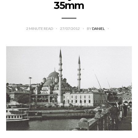
35mm
2
MINUTE READ
27/07/2012
BY
DANIEL