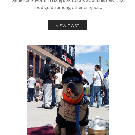
food guide among other projects.
VIEW POST