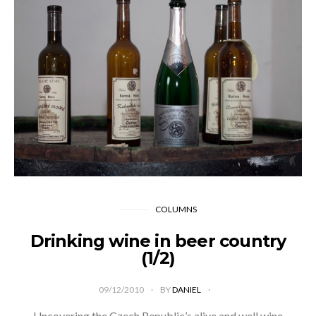
COLUMNS
Drinking wine in beer country
(1/2)
09/12/2010
BY
DANIEL
Uncovering the Czech Republic’s alive and well wine