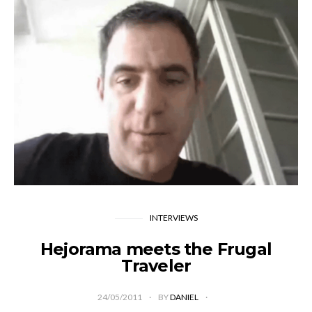
INTERVIEWS
Hejorama meets the Frugal
Traveler
24/05/2011
BY
DANIEL