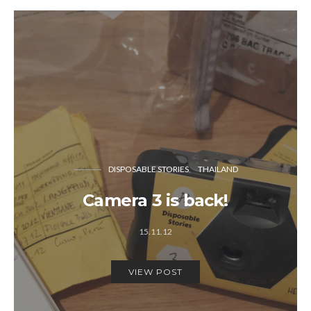
DISPOSABLE STORIES
THAILAND
Camera 3 is back!
15.11.12
VIEW POST