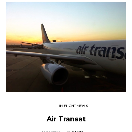
IN-FLIGHT MEALS
Air Transat