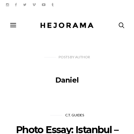
POSTS
BY
AUTHOR
Daniel
C.T. GUIDES
Photo Essay: Istanbul –