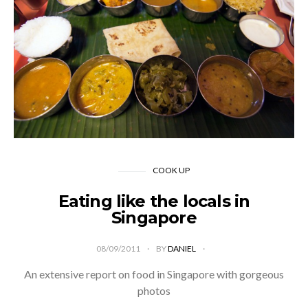
COOK UP
Eating like the locals in
Singapore
08/09/2011
BY
DANIEL
An extensive report on food in Singapore with gorgeous
photos