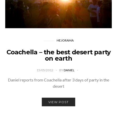
HEJORAMA
Coachella – the best desert party
on earth
15/05/2012
BY
DANIEL
Daniel reports from Coachella after 3 days of party in the
desert
VIEW POST