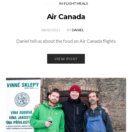
IN-FLIGHT MEALS
Air Canada
08/02/2011
BY
DANIEL
Daniel tell us about the food on Air Canada flights
VIEW POST