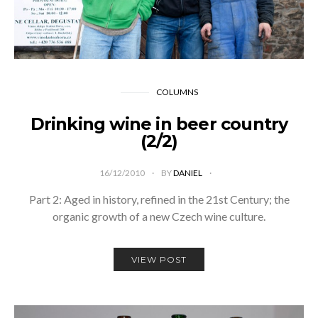
COLUMNS
Drinking wine in beer country
(2/2)
16/12/2010
BY
DANIEL
Part 2: Aged in history, refined in the 21st Century; the
organic growth of a new Czech wine culture.
VIEW POST