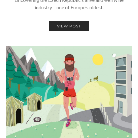
industry – one of Europe’s oldest.
VIEW POST