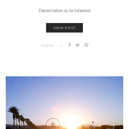
Daniel takes us to Istanbul
VIEW POST
SHARE