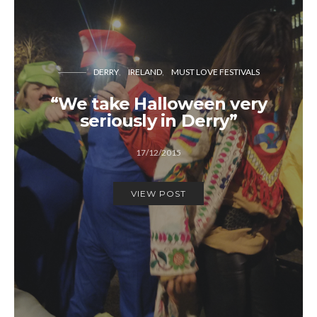
DERRY
IRELAND
MUST LOVE FESTIVALS
“We take Halloween very
seriously in Derry”
17/12/2015
VIEW POST