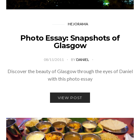
HEJORAMA
Photo Essay: Snapshots of
Glasgow
08/11/2011
BY
DANIEL
Discover the beauty of Glasgow through the eyes of Daniel
with this photo essay
VIEW POST