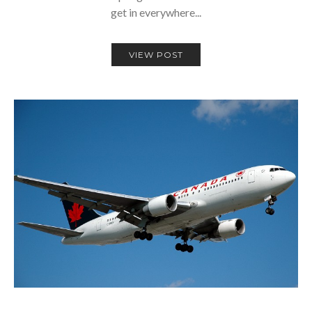
get in everywhere...
VIEW POST