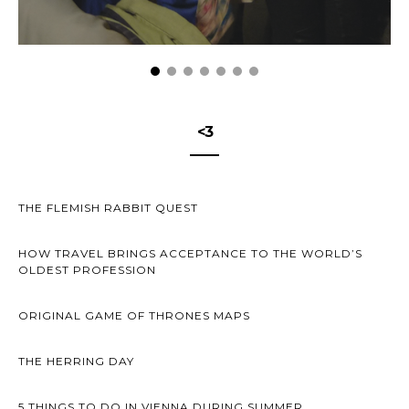
<3
THE FLEMISH RABBIT QUEST
HOW TRAVEL BRINGS ACCEPTANCE TO THE WORLD’S
OLDEST PROFESSION
ORIGINAL GAME OF THRONES MAPS
THE HERRING DAY
5 THINGS TO DO IN VIENNA DURING SUMMER