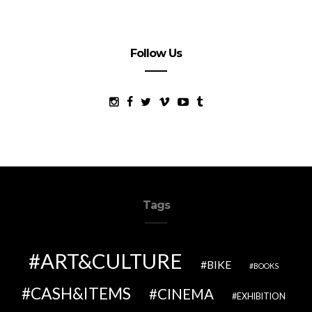
Follow Us
Tags
ART&CULTURE
BIKE
BOOKS
CASH&ITEMS
CINEMA
EXHIBITION