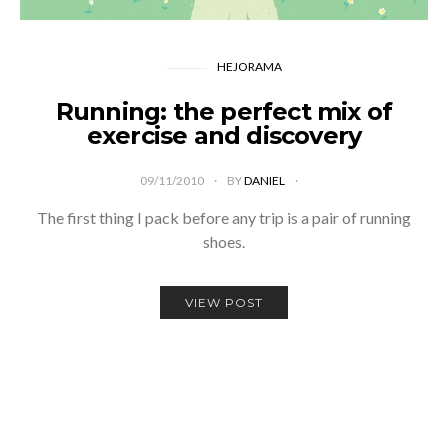
HEJORAMA
Running: the perfect mix of
exercise and discovery
09/11/2010
BY
DANIEL
The first thing I pack before any trip is a pair of running
shoes.
VIEW POST