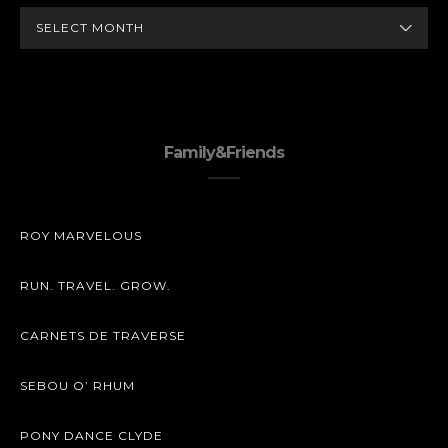
ARCHIVES
Family&Friends
ROY MARVELOUS
RUN. TRAVEL. GROW.
CARNETS DE TRAVERSE
SEBOU O’ RHUM
PONY DANCE CLYDE