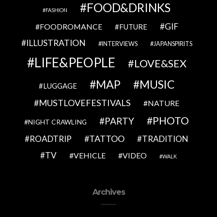
FOOD&DRINKS
FASHION
GIF
FOODROMANCE
FUTURE
ILLUSTRATION
INTERVIEWS
JAPANSPIRITS
LIFE&PEOPLE
LOVE&SEX
MAP
MUSIC
LUGGAGE
MUSTLOVEFESTIVALS
NATURE
PHOTO
PARTY
NIGHT CRAWLING
TATTOO
ROADTRIP
TRADITION
TV
VEHICLE
VIDEO
WALK
Archives